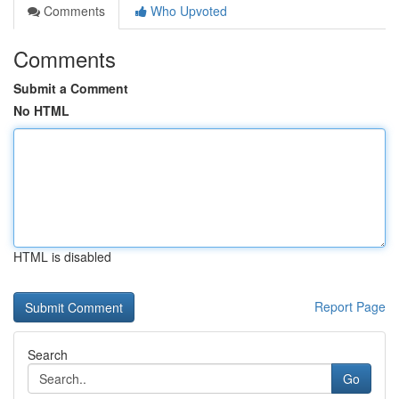
Comments
Who Upvoted
Comments
Submit a Comment
No HTML
HTML is disabled
Report Page
Search
Go