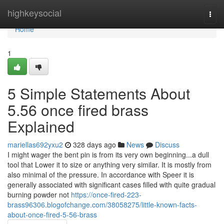
Home
highkeysocial
Togg
navi
Home
1
5 Simple Statements About
5.56 once fired brass
Explained
mariellas692yxu2
328 days ago
News
Discuss
I might wager the bent pin is from its very own beginning...a dull
tool that Lower it to size or anything very similar. It is mostly from
also minimal of the pressure. In accordance with Speer it is
generally associated with significant cases filled with quite gradual
burning powder not
https://once-fired-223-
brass96306.blogofchange.com/38058275/little-known-facts-
about-once-fired-5-56-brass