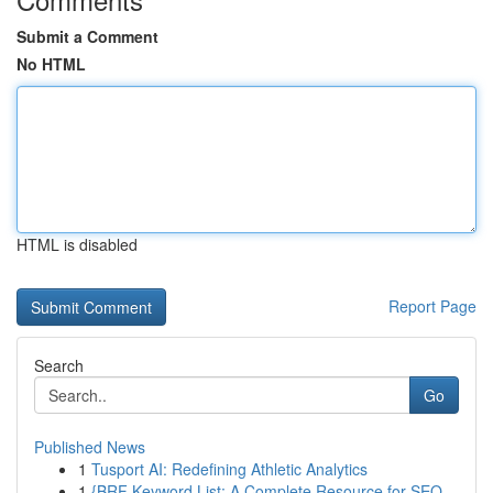
Submit a Comment
No HTML
HTML is disabled
Report Page
Search
Go
Published News
1
Tusport AI: Redefining Athletic Analytics
1
{BRF Keyword List: A Complete Resource for SEO...