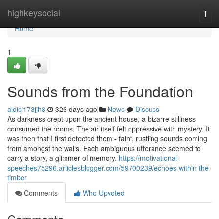
Home
highkeysocial
Togg
navi
Home
1
Sounds from the Foundation
aloisi173jjh8
326 days ago
News
Discuss
As darkness crept upon the ancient house, a bizarre stillness
consumed the rooms. The air itself felt oppressive with mystery. It
was then that I first detected them - faint, rustling sounds coming
from amongst the walls. Each ambiguous utterance seemed to
carry a story, a glimmer of memory.
https://motivational-
speeches75296.articlesblogger.com/59700239/echoes-within-the-
timber
Comments
Who Upvoted
Comments