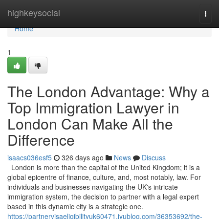
Home
highkeysocial
Togg
navi
Home
1
The London Advantage: Why a
Top Immigration Lawyer in
London Can Make All the
Difference
isaacs036esf5
326 days ago
News
Discuss
London is more than the capital of the United Kingdom; it is a
global epicentre of finance, culture, and, most notably, law. For
individuals and businesses navigating the UK's intricate
immigration system, the decision to partner with a legal expert
based in this dynamic city is a strategic one.
https://partnervisaeligibilityuk60471.iyublog.com/36353692/the-