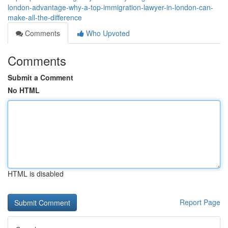
london-advantage-why-a-top-immigration-lawyer-in-london-can-
make-all-the-difference
Comments
Who Upvoted
Comments
Submit a Comment
No HTML
HTML is disabled
Report Page