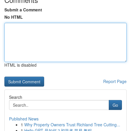
Submit a Comment
No HTML
HTML is disabled
Report Page
Search
Go
Published News
1
Why Property Owners Trust Richland Tree Cutting...
1
Hello GPT 是如何？初学者 简易 教程