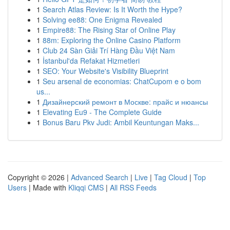
1
Search Atlas Review: Is It Worth the Hype?
1
Solving ee88: One Enigma Revealed
1
Empire88: The Rising Star of Online Play
1
88m: Exploring the Online Casino Platform
1
Club 24 Sàn Giải Trí Hàng Đầu Việt Nam
1
İstanbul'da Refakat Hizmetleri
1
SEO: Your Website's Visibility Blueprint
1
Seu arsenal de economias: ChatCupom e o bom
us...
1
Дизайнерский ремонт в Москве: прайс и нюансы
1
Elevating Eu9 - The Complete Guide
1
Bonus Baru Pkv Judi: Ambil Keuntungan Maks...
Copyright © 2026 |
Advanced Search
|
Live
|
Tag Cloud
|
Top
Users
| Made with
Kliqqi CMS
|
All RSS Feeds