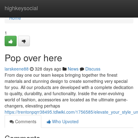
Home
highkeysocial
Home
1
Pop over here
larskeene88
328 days ago
News
Discuss
From day one our team keeps bringing together the finest
materials and stunning design to create something very special
for you. All our products are developed with a complete dedication
to quality, durability, and functionality. Inside the ever-evolving
world of fashion, accessories are located as the ultimate game-
changers, elevating perhaps
https://trentonpqrr38495.tdlwiki.com/1756585/elevate_your_style_
Comments
Who Upvoted
Comments