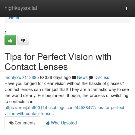
Home
highkeysocial
Togg
navi
Home
1
Tips for Perfect Vision with
Contact Lenses
montyxwiz113895
328 days ago
News
Discuss
Have you longed for clear vision without the hassle of glasses?
Contact lenses can offer just that! They are a fantastic way to see
the world clearly. For beginners, though, the process of switching
to contacts can
https://aronjxfn900114.csublogs.com/44538477/tips-for-perfect-
vision-with-contact-lenses
Comments
Who Upvoted