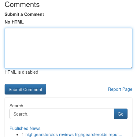
Comments
Submit a Comment
No HTML
HTML is disabled
Report Page
Search
Go
Published News
1
highgearsteroids reviews highgearsteroids reput...