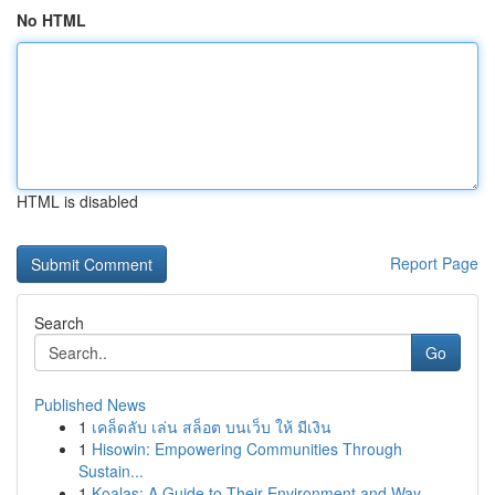
No HTML
HTML is disabled
Report Page
Search
Go
Published News
1
เคล็ดลับ เล่น สล็อต บนเว็บ ให้ มีเงิน
1
Hisowin: Empowering Communities Through
Sustain...
1
Koalas: A Guide to Their Environment and Way ...