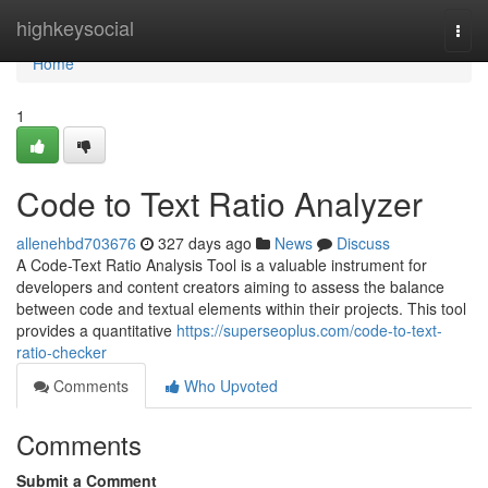
Home
highkeysocial
Togg
navi
Home
1
Code to Text Ratio Analyzer
allenehbd703676
327 days ago
News
Discuss
A Code-Text Ratio Analysis Tool is a valuable instrument for
developers and content creators aiming to assess the balance
between code and textual elements within their projects. This tool
provides a quantitative
https://superseoplus.com/code-to-text-
ratio-checker
Comments
Who Upvoted
Comments
Submit a Comment