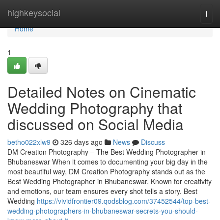
Home
highkeysocial
Togg
navi
Home
1
Detailed Notes on Cinematic
Wedding Photography that
discussed on Social Media
betho022xlw9
326 days ago
News
Discuss
DM Creation Photography – The Best Wedding Photographer in
Bhubaneswar When it comes to documenting your big day in the
most beautiful way, DM Creation Photography stands out as the
Best Wedding Photographer in Bhubaneswar. Known for creativity
and emotions, our team ensures every shot tells a story. Best
Wedding
https://vividfrontier09.qodsblog.com/37452544/top-best-
wedding-photographers-in-bhubaneswar-secrets-you-should-