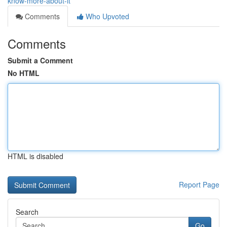
know-more-about-it
Comments
Who Upvoted
Comments
Submit a Comment
No HTML
HTML is disabled
Report Page
Search
Go