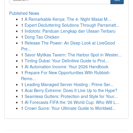
Published News
1
A Remarkable Kenya: The 4- Night Masai M...
1
Expert Decluttering Solutions Through Parramatt...
1
Indototo: Panduan Lengkap dan Ulasan Terbaru
1
Dong Tao Chicken
1
Release The Power: An Deep Look at LiveGood
Pre...
1
Savor Mytikas Tavern: The Harbor Spot in Wester...
1
Tinting Dubai: Your Definitive Guide to Prot...
1
AI Automation Income: Your 2026 Handbook
1
Prepare For New Opportunities With Rubbish
Remo...
1
Leading Managed Server Hosting : Prime Ser...
1
Acai Berry Extreme: Does It Live Up to the Hype?
1
Seamless Gutters: Protection and Style for Your...
1
AI Forecasts FIFA the '26 World Cup: Who Will L...
1
Crown Sucre: Your Ultimate Guide to Worldwid...