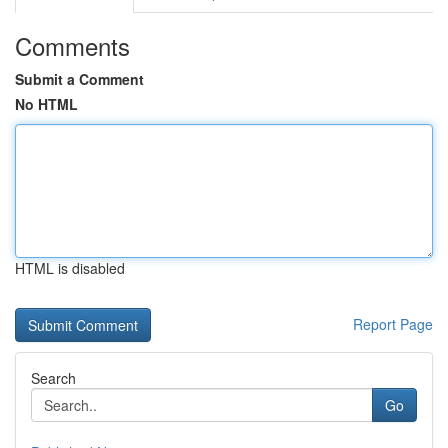
Comments
Submit a Comment
No HTML
HTML is disabled
Report Page
Search
Go