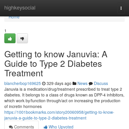
Home
highkeysocial
Togg
navi
Home
1
Getting to know Januvia: A
Guide to Type 2 Diabetes
Treatment
blancherbop169625
329 days ago
News
Discuss
Januvia is a medication/drug/treatment prescribed to treat type 2
diabetes. It belongs to a class of drugs known as DPP-4 inhibitors,
which work by/function through/act on increasing the production
of incretin hormones
https://1001bookmarks.com/story20060958/getting-to-know-
januvia-a-guide-to-type-2-diabetes-treatment
Comments
Who Upvoted