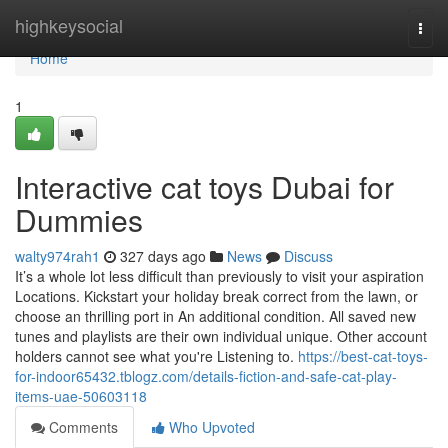
Home
highkeysocial
Togg
navi
Home
1
Interactive cat toys Dubai for
Dummies
walty974rah1
327 days ago
News
Discuss
It’s a whole lot less difficult than previously to visit your aspiration
Locations. Kickstart your holiday break correct from the lawn, or
choose an thrilling port in An additional condition. All saved new
tunes and playlists are their own individual unique. Other account
holders cannot see what you're Listening to.
https://best-cat-toys-
for-indoor65432.tblogz.com/details-fiction-and-safe-cat-play-
items-uae-50603118
Comments
Who Upvoted