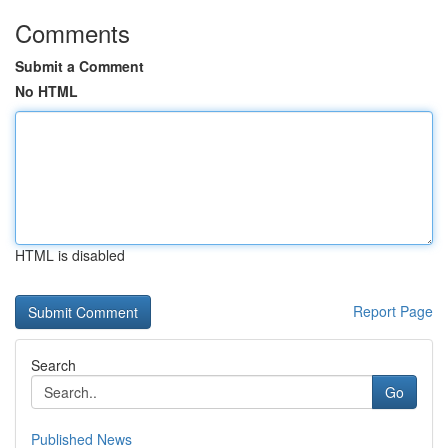
Comments
Submit a Comment
No HTML
HTML is disabled
Report Page
Search
Go
Published News