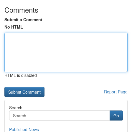
Comments
Submit a Comment
No HTML
HTML is disabled
Report Page
Search
Go
Published News