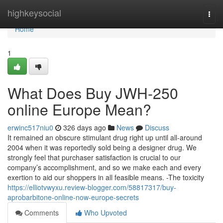
Home
highkeysocial
Togg
navi
Home
1
What Does Buy JWH-250
online Europe Mean?
erwinc517niu0
326 days ago
News
Discuss
It remained an obscure stimulant drug right up until all-around
2004 when it was reportedly sold being a designer drug. We
strongly feel that purchaser satisfaction is crucial to our
company’s accomplishment, and so we make each and every
exertion to aid our shoppers in all feasible means. -The toxicity
https://elliotvwyxu.review-blogger.com/58817317/buy-
aprobarbitone-online-now-europe-secrets
Comments
Who Upvoted