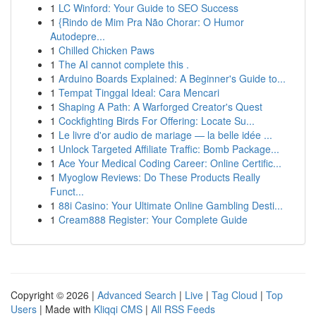
1
LC Winford: Your Guide to SEO Success
1
{Rindo de Mim Pra Não Chorar: O Humor
Autodepre...
1
Chilled Chicken Paws
1
The AI cannot complete this .
1
Arduino Boards Explained: A Beginner's Guide to...
1
Tempat Tinggal Ideal: Cara Mencari
1
Shaping A Path: A Warforged Creator's Quest
1
Cockfighting Birds For Offering: Locate Su...
1
Le livre d'or audio de mariage — la belle idée ...
1
Unlock Targeted Affiliate Traffic: Bomb Package...
1
Ace Your Medical Coding Career: Online Certific...
1
Myoglow Reviews: Do These Products Really
Funct...
1
88i Casino: Your Ultimate Online Gambling Desti...
1
Cream888 Register: Your Complete Guide
Copyright © 2026 |
Advanced Search
|
Live
|
Tag Cloud
|
Top
Users
| Made with
Kliqqi CMS
|
All RSS Feeds