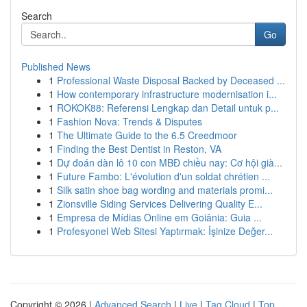
Search
Go
Published News
1
Professional Waste Disposal Backed by Deceased ...
1
How contemporary infrastructure modernisation i...
1
ROKOK88: Referensi Lengkap dan Detail untuk p...
1
Fashion Nova: Trends & Disputes
1
The Ultimate Guide to the 6.5 Creedmoor
1
Finding the Best Dentist in Reston, VA
1
Dự đoán dàn lô 10 con MBĐ chiều nay: Cơ hội già...
1
Future Fambo: L'évolution d'un soldat chrétien ...
1
Silk satin shoe bag wording and materials promi...
1
Zionsville Siding Services Delivering Quality E...
1
Empresa de Mídias Online em Goiânia: Guia ...
1
Profesyonel Web Sitesi Yaptırmak: İşinize Değer...
Copyright © 2026 |
Advanced Search
|
Live
|
Tag Cloud
|
Top