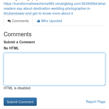
https://transformativeschema985.verybigblog.com/36399584/what-
readers-say-about-destination-wedding-photographer-in-
bhubaneswar-and-get-to-know-more-about-it
Comments
Who Upvoted
Comments
Submit a Comment
No HTML
HTML is disabled
Report Page