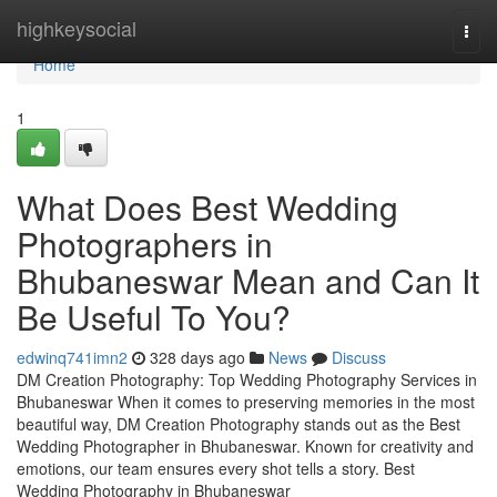
Home
highkeysocial
Togg
navi
Home
1
What Does Best Wedding
Photographers in
Bhubaneswar Mean and Can It
Be Useful To You?
edwinq741imn2
328 days ago
News
Discuss
DM Creation Photography: Top Wedding Photography Services in
Bhubaneswar When it comes to preserving memories in the most
beautiful way, DM Creation Photography stands out as the Best
Wedding Photographer in Bhubaneswar. Known for creativity and
emotions, our team ensures every shot tells a story. Best
Wedding Photography in Bhubaneswar