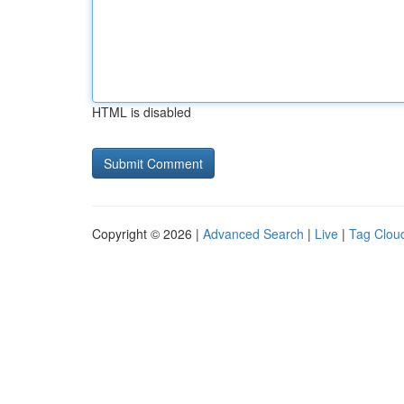
HTML is disabled
Copyright © 2026 |
Advanced Search
|
Live
|
Tag Clou