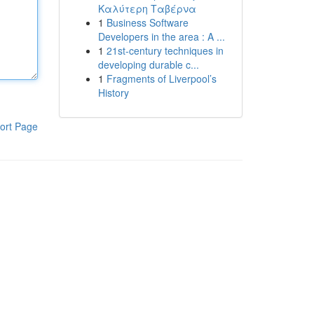
Καλύτερη Ταβέρνα
1
Business Software
Developers in the area : A ...
1
21st-century techniques in
developing durable c...
1
Fragments of Liverpool’s
History
ort Page