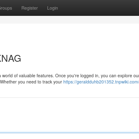
roups
Register
Login
CKNAG
a world of valuable features. Once you're logged in, you can explore ou
. Whether you need to track your
https://geraldduhb201352.tnpwiki.com