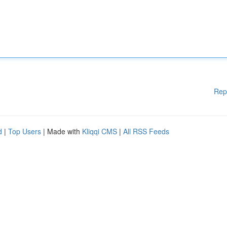
Rep
d
|
Top Users
| Made with
Kliqqi CMS
|
All RSS Feeds