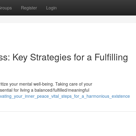
roups
Register
Login
s: Key Strategies for a Fulfilling
ioritize your mental well-being. Taking care of your
ntial for living a balanced/fulfilled/meaningful
ivating_your_inner_peace_vital_steps_for_a_harmonious_existence