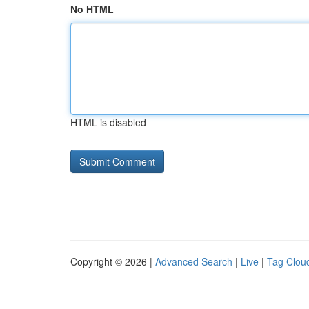
No HTML
HTML is disabled
Copyright © 2026 |
Advanced Search
|
Live
|
Tag Clou