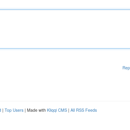
Rep
d
|
Top Users
| Made with
Kliqqi CMS
|
All RSS Feeds