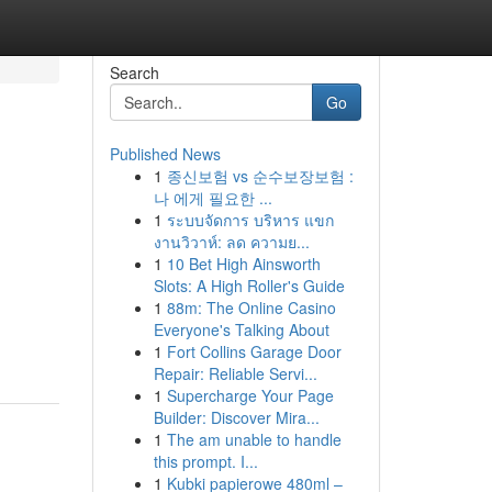
Search
Go
Published News
1
종신보험 vs 순수보장보험 :
나 에게 필요한 ...
1
ระบบจัดการ บริหาร แขก
งานวิวาห์: ลด ความย...
1
10 Bet High Ainsworth
Slots: A High Roller's Guide
1
88m: The Online Casino
Everyone's Talking About
1
Fort Collins Garage Door
Repair: Reliable Servi...
1
Supercharge Your Page
Builder: Discover Mira...
1
The am unable to handle
this prompt. I...
1
Kubki papierowe 480ml –