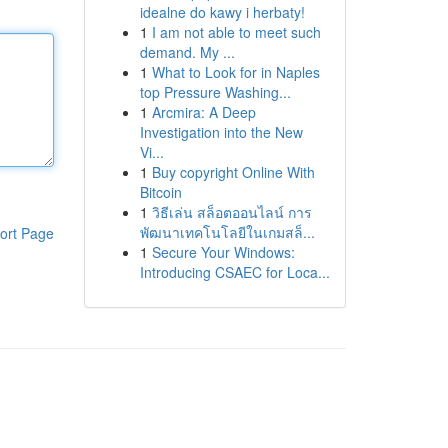
idealne do kawy i herbaty!
1
I am not able to meet such
demand. My ...
1
What to Look for in Naples
top Pressure Washing...
1
Arcmira: A Deep
Investigation into the New
Vi...
1
Buy copyright Online With
Bitcoin
1
วิธีเล่น สล็อตออนไลน์ การ
พัฒนาเทคโนโลยีในเกมสล็...
ort Page
1
Secure Your Windows:
Introducing CSAEC for Loca...