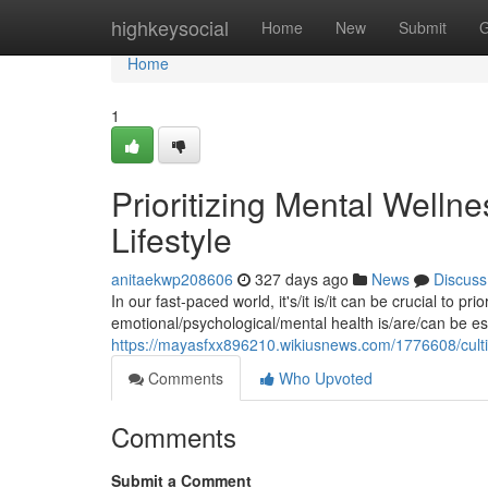
Home
highkeysocial
Home
New
Submit
G
Home
1
Prioritizing Mental Wellnes
Lifestyle
anitaekwp208606
327 days ago
News
Discuss
In our fast-paced world, it's/it is/it can be crucial to pr
emotional/psychological/mental health is/are/can be esse
https://mayasfxx896210.wikiusnews.com/1776608/cult
Comments
Who Upvoted
Comments
Submit a Comment