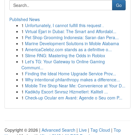
Go
Published News
1
Unfortunately, I cannot fulfill this request .
1
Virtual Ejari in Dubai: The Smart and Affordabl...
1
Pet Shop Grooming Indonesia: Saran dan Pera...
1
Marine Development Solutions in Moble Alabama
1
AmericaCelebz.com stands as a definitive o...
1
Slime RNG: Mastering the Odds in Roblox
1
Let's TG: Your Gateway to Online Gaming
Communi...
1
Finding the Ideal Home Upgrade Service Prov...
1
Why intentional philanthropy makes a difference...
1
Mobile Tire Shop Near Me: Convenience at Your D...
1
Kadıköy Escort Sınırsız Hizmetleri: Kaliteli ...
1
Check-up Ocular em Avaré: Agende o Seu com P...
Copyright © 2026 |
Advanced Search
|
Live
|
Tag Cloud
|
Top