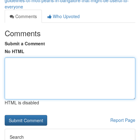
guidelines-of-moti-pearls-in-bangalore-that-might-be-useful-to-
everyone
Comments
Who Upvoted
Comments
Submit a Comment
No HTML
HTML is disabled
Report Page
Search