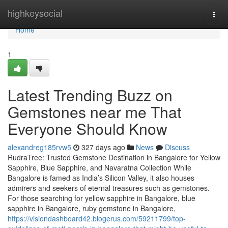
Home
highkeysocial
Togg
navi
Home
1
Latest Trending Buzz on
Gemstones near me That
Everyone Should Know
alexandreg185rvw5
327 days ago
News
Discuss
RudraTree: Trusted Gemstone Destination in Bangalore for Yellow
Sapphire, Blue Sapphire, and Navaratna Collection While
Bangalore is famed as India’s Silicon Valley, it also houses
admirers and seekers of eternal treasures such as gemstones.
For those searching for yellow sapphire in Bangalore, blue
sapphire in Bangalore, ruby gemstone in Bangalore,
https://visiondashboard42.blogerus.com/59211799/top-