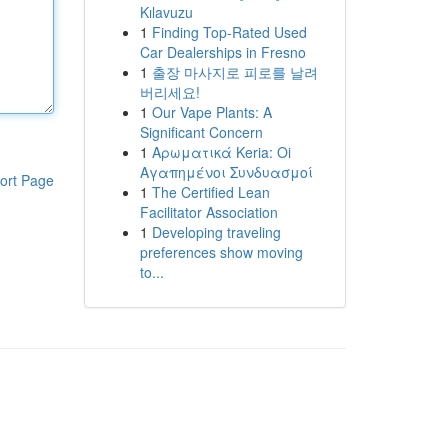
Kılavuzu
1
Finding Top-Rated Used
Car Dealerships in Fresno
1
출장 마사지로 피로를 날려
버리세요!
1
Our Vape Plants: A
Significant Concern
1
Αρωματικά Keria: Oi
Αγαπημένοι Συνδυασμοί
ort Page
1
The Certified Lean
Facilitator Association
1
Developing traveling
preferences show moving
to...