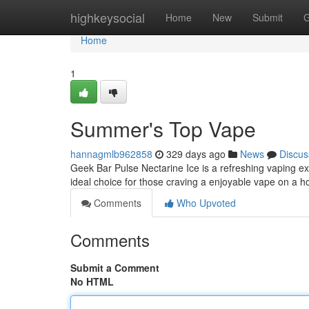
Home
highkeysocial
Home
New
Submit
G
Home
1
Summer's Top Vape
hannagmlb962858
329 days ago
News
Discus
Geek Bar Pulse Nectarine Ice is a refreshing vaping expe
ideal choice for those craving a enjoyable vape on a 
Comments
Who Upvoted
Comments
Submit a Comment
No HTML