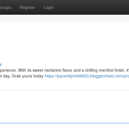
roups
Register
Login
s
rience. With its sweet nectarine flavor and a chilling menthol finish, it
hot day. Grab yours today
https://joycenkjm006820.bloggerchest.com/pro