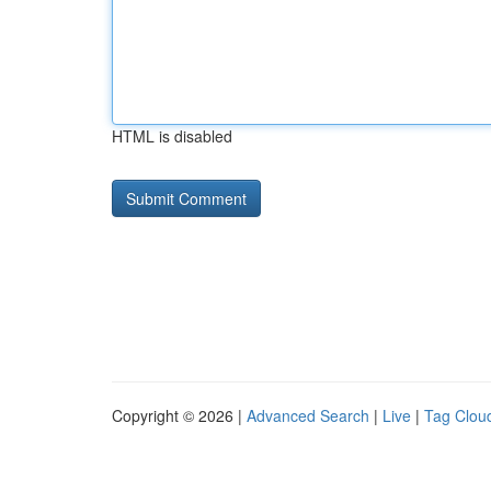
HTML is disabled
Copyright © 2026 |
Advanced Search
|
Live
|
Tag Clou