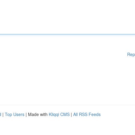
Rep
d
|
Top Users
| Made with
Kliqqi CMS
|
All RSS Feeds