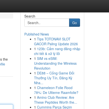
Search
Go
Published News
1
Tips TOTONAVI SLOT
GACOR Paling Update 2026
1
123b: Cẩm nang đăng nhập
chi tiết & xử lý lỗi
1
SIM vs eSIM:
's the
Understanding the Wireless
file
Revolution
1
DE88 – Cổng Game Đổi
Thưởng Uy Tín, Đăng Ký
Nha...
1
Chameleon Folie Rood
78%: De Ultieme Raamfolie?
1
Amino Club Review: Are
These Peptides Worth the...
1
Cummins Parça Seçim