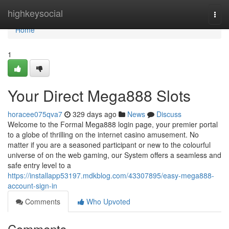
Home
highkeysocial
Togg
navi
Home
1
Your Direct Mega888 Slots
horacee075qva7
329 days ago
News
Discuss
Welcome to the Formal Mega888 login page, your premier portal
to a globe of thrilling on the internet casino amusement. No
matter if you are a seasoned participant or new to the colourful
universe of on the web gaming, our System offers a seamless and
safe entry level to a
https://installapp53197.mdkblog.com/43307895/easy-mega888-
account-sign-in
Comments
Who Upvoted
Comments