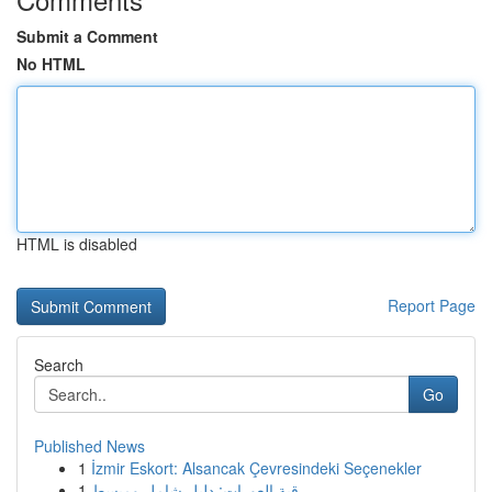
Submit a Comment
No HTML
HTML is disabled
Report Page
Search
Go
Published News
1
İzmir Eskort: Alsancak Çevresindeki Seçenekler
1
رقية العورات: دليل شامل ومبسط