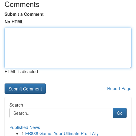
Comments
Submit a Comment
No HTML
HTML is disabled
Report Page
Search
Go
Published News
1
ER888 Game: Your Ultimate Profit Ally