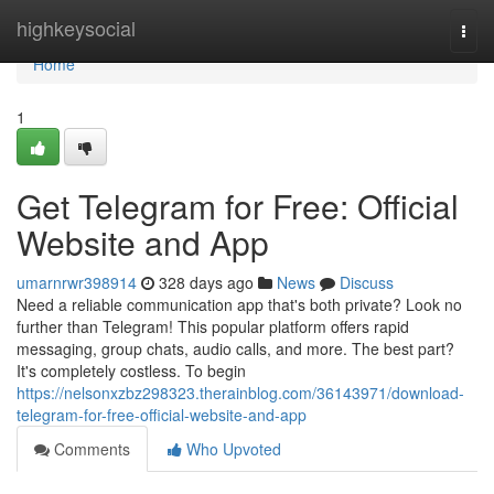
Home
highkeysocial
Togg
navi
Home
1
Get Telegram for Free: Official
Website and App
umarnrwr398914
328 days ago
News
Discuss
Need a reliable communication app that's both private? Look no
further than Telegram! This popular platform offers rapid
messaging, group chats, audio calls, and more. The best part?
It's completely costless. To begin
https://nelsonxzbz298323.therainblog.com/36143971/download-
telegram-for-free-official-website-and-app
Comments
Who Upvoted