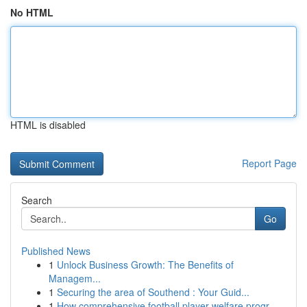
No HTML
HTML is disabled
Report Page
Search
Go
Published News
1
Unlock Business Growth: The Benefits of
Managem...
1
Securing the area of Southend : Your Guid...
1
How comprehensive football player welfare progr...