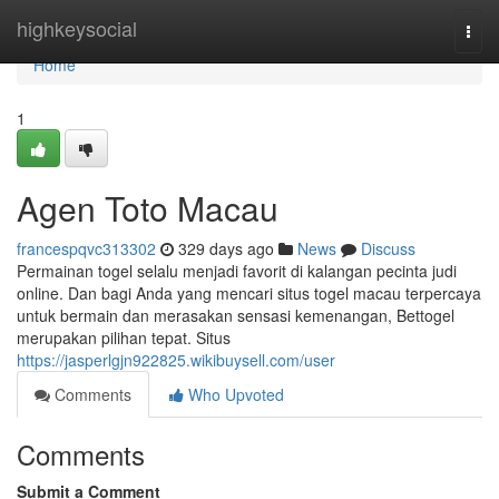
Home
highkeysocial
Togg
navi
Home
1
Agen Toto Macau
francespqvc313302
329 days ago
News
Discuss
Permainan togel selalu menjadi favorit di kalangan pecinta judi
online. Dan bagi Anda yang mencari situs togel macau terpercaya
untuk bermain dan merasakan sensasi kemenangan, Bettogel
merupakan pilihan tepat. Situs
https://jasperlgjn922825.wikibuysell.com/user
Comments
Who Upvoted
Comments
Submit a Comment