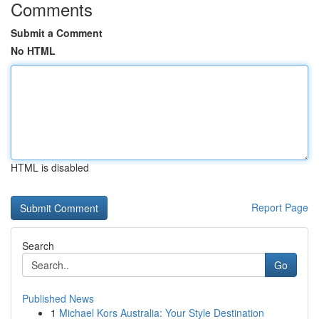
Comments
Submit a Comment
No HTML
HTML is disabled
Report Page
Search
Go
Published News
1
Michael Kors Australia: Your Style Destination