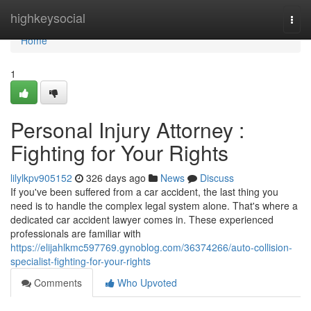
Home
highkeysocial
Togg
navi
Home
1
Personal Injury Attorney :
Fighting for Your Rights
lilylkpv905152
326 days ago
News
Discuss
If you've been suffered from a car accident, the last thing you
need is to handle the complex legal system alone. That's where a
dedicated car accident lawyer comes in. These experienced
professionals are familiar with
https://elijahlkmc597769.gynoblog.com/36374266/auto-collision-
specialist-fighting-for-your-rights
Comments
Who Upvoted