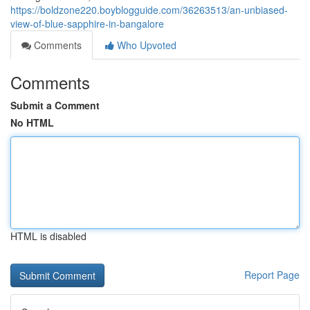
https://boldzone220.boyblogguide.com/36263513/an-unbiased-
view-of-blue-sapphire-in-bangalore
Comments
Who Upvoted
Comments
Submit a Comment
No HTML
HTML is disabled
Report Page