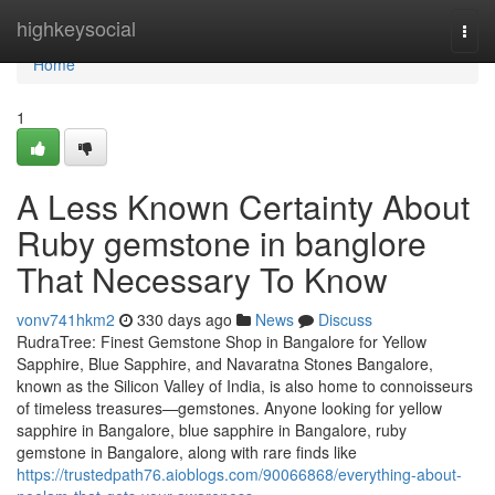
Home
highkeysocial
Togg
navi
Home
1
A Less Known Certainty About
Ruby gemstone in banglore
That Necessary To Know
vonv741hkm2
330 days ago
News
Discuss
RudraTree: Finest Gemstone Shop in Bangalore for Yellow
Sapphire, Blue Sapphire, and Navaratna Stones Bangalore,
known as the Silicon Valley of India, is also home to connoisseurs
of timeless treasures—gemstones. Anyone looking for yellow
sapphire in Bangalore, blue sapphire in Bangalore, ruby
gemstone in Bangalore, along with rare finds like
https://trustedpath76.aioblogs.com/90066868/everything-about-