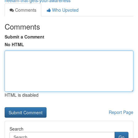
neelam-that-gets-your-awareness
Comments
Who Upvoted
Comments
Submit a Comment
No HTML
HTML is disabled
Report Page
Search
Go