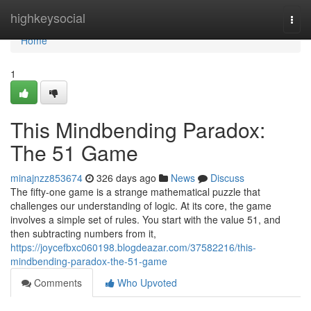
Home
highkeysocial
Togg
navi
Home
1
This Mindbending Paradox:
The 51 Game
minajnzz853674
326 days ago
News
Discuss
The fifty-one game is a strange mathematical puzzle that
challenges our understanding of logic. At its core, the game
involves a simple set of rules. You start with the value 51, and
then subtracting numbers from it,
https://joycefbxc060198.blogdeazar.com/37582216/this-
mindbending-paradox-the-51-game
Comments
Who Upvoted