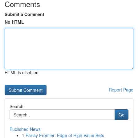
Comments
Submit a Comment
No HTML
HTML is disabled
Report Page
Search
Go
Published News
1
Parlay Frontier: Edge of High-Value Bets