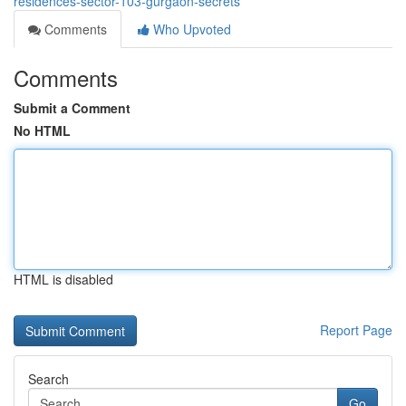
residences-sector-103-gurgaon-secrets
Comments
Who Upvoted
Comments
Submit a Comment
No HTML
HTML is disabled
Report Page
Search
Go