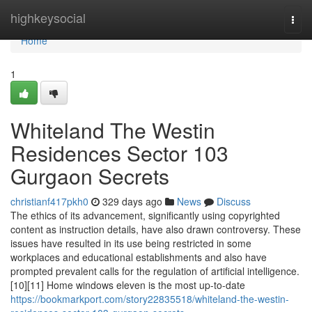
Home
highkeysocial
Togg
navi
Home
1
Whiteland The Westin
Residences Sector 103
Gurgaon Secrets
christianf417pkh0
329 days ago
News
Discuss
The ethics of its advancement, significantly using copyrighted
content as instruction details, have also drawn controversy. These
issues have resulted in its use being restricted in some
workplaces and educational establishments and also have
prompted prevalent calls for the regulation of artificial intelligence.
[10][11] Home windows eleven is the most up-to-date
https://bookmarkport.com/story22835518/whiteland-the-westin-