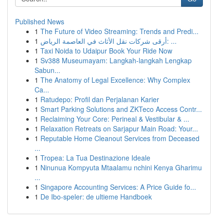
Published News
1
The Future of Video Streaming: Trends and Predi...
1
أرقى شركات نقل الأثاث في العاصمة الرياض: ...
1
Taxi Noida to Udaipur Book Your Ride Now
1
Sv388 Museumayam: Langkah-langkah Lengkap
Sabun...
1
The Anatomy of Legal Excellence: Why Complex
Ca...
1
Ratudepo: Profil dan Perjalanan Karier
1
Smart Parking Solutions and ZKTeco Access Contr...
1
Reclaiming Your Core: Perineal & Vestibular & ...
1
Relaxation Retreats on Sarjapur Main Road: Your...
1
Reputable Home Cleanout Services from Deceased
...
1
Tropea: La Tua Destinazione Ideale
1
Ninunua Kompyuta Mtaalamu nchini Kenya Gharimu
...
1
Singapore Accounting Services: A Price Guide fo...
1
De Ibo-speler: de ultieme Handboek