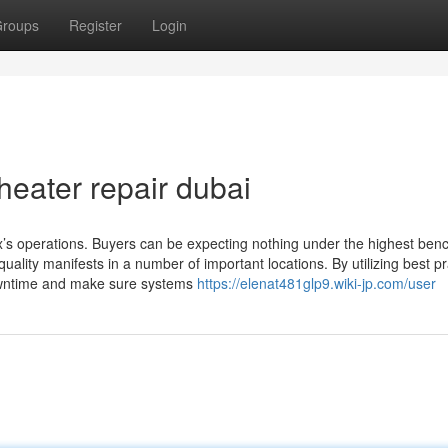
roups
Register
Login
heater repair dubai
ix’s operations. Buyers can be expecting nothing under the highest be
ality manifests in a number of important locations. By utilizing best pr
owntime and make sure systems
https://elenat481glp9.wiki-jp.com/user