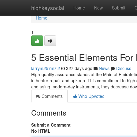
Home
highkeysocial
Home
New
Submit
G
Home
1
5 Essential Elements For 
larrym257mzi2
327 days ago
News
Discuss
High-quality assurance stands at the Main of Emiratef
in heater repair and upkeep. This commitment to high qu
and using modern-day instruments, they decrease d
Comments
Who Upvoted
Comments
Submit a Comment
No HTML