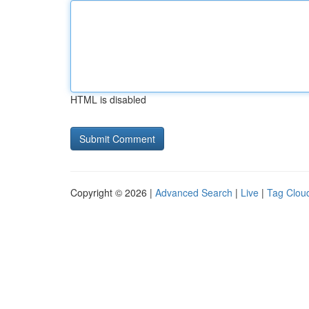
HTML is disabled
Copyright © 2026 |
Advanced Search
|
Live
|
Tag Clou