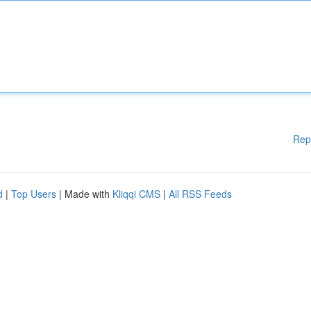
Rep
d
|
Top Users
| Made with
Kliqqi CMS
|
All RSS Feeds