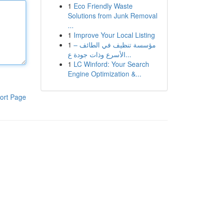
1
Eco Friendly Waste
Solutions from Junk Removal
...
1
Improve Your Local Listing
1
مؤسسة تنظيف في الطائف –
الأسرع وذات جودة ع...
1
LC Winford: Your Search
Engine Optimization &...
ort Page