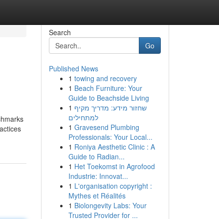
Search
Go
Published News
1
towing and recovery
1
Beach Furniture: Your
Guide to Beachside Living
1
שחזור מידע: מדריך מקיף
למתחילים
nchmarks
1
Gravesend Plumbing
actices
Professionals: Your Local...
1
Roniya Aesthetic Clinic : A
Guide to Radian...
1
Het Toekomst in Agrofood
Industrie: Innovat...
1
L'organisation copyright :
Mythes et Réalités
1
Biolongevity Labs: Your
Trusted Provider for ...