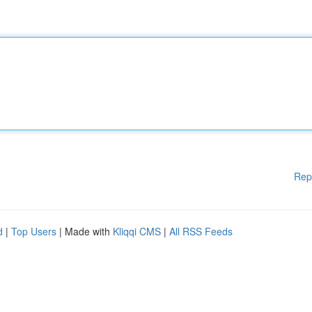
Rep
d
|
Top Users
| Made with
Kliqqi CMS
|
All RSS Feeds