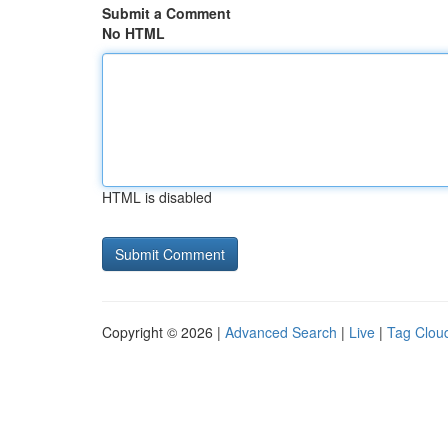
Submit a Comment
No HTML
HTML is disabled
Copyright © 2026 |
Advanced Search
|
Live
|
Tag Clou