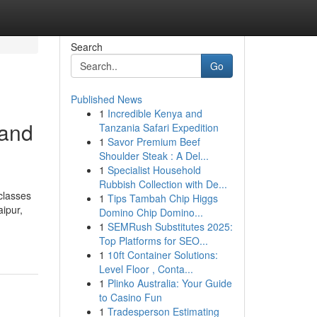
Search
Go
Published News
1
Incredible Kenya and
 and
Tanzania Safari Expedition
1
Savor Premium Beef
Shoulder Steak : A Del...
1
Specialist Household
Rubbish Collection with De...
classes
1
Tips Tambah Chip Higgs
ipur,
Domino Chip Domino...
1
SEMRush Substitutes 2025:
Top Platforms for SEO...
1
10ft Container Solutions:
Level Floor , Conta...
1
Plinko Australia: Your Guide
to Casino Fun
1
Tradesperson Estimating