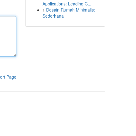
Applications: Leading C...
1
Desain Rumah Minimalis:
Sederhana
ort Page