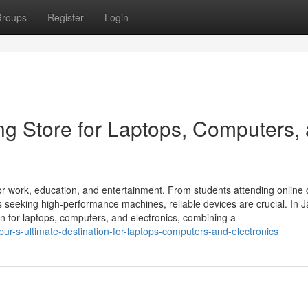
roups
Register
Login
ng Store for Laptops, Computers,
r work, education, and entertainment. From students attending online 
seeking high-performance machines, reliable devices are crucial. In Ja
on for laptops, computers, and electronics, combining a
ipur-s-ultimate-destination-for-laptops-computers-and-electronics