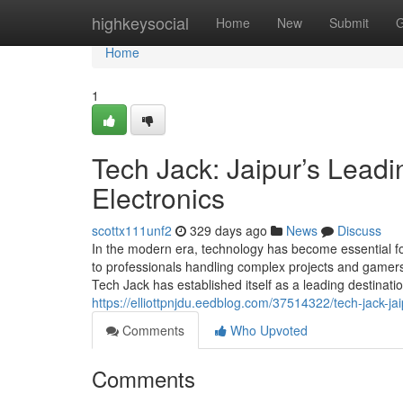
Home
highkeysocial
Home
New
Submit
G
Home
1
Tech Jack: Jaipur’s Leadi
Electronics
scottx111unf2
329 days ago
News
Discuss
In the modern era, technology has become essential fo
to professionals handling complex projects and gamers 
Tech Jack has established itself as a leading destinati
https://elliottpnjdu.eedblog.com/37514322/tech-jack-ja
Comments
Who Upvoted
Comments