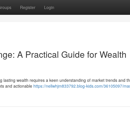
roups
Register
Login
e: A Practical Guide for Wealth
g lasting wealth requires a keen understanding of market trends and the
ghts and actionable
https://nellwhjm833792.blog-kids.com/36105097/mas
n