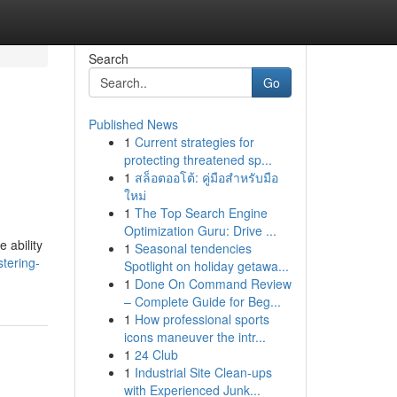
Search
Go
Published News
1
Current strategies for
protecting threatened sp...
1
สล็อตออโต้: คู่มือสำหรับมือ
ใหม่
1
The Top Search Engine
Optimization Guru: Drive ...
 ability
1
Seasonal tendencies
tering-
Spotlight on holiday getawa...
1
Done On Command Review
– Complete Guide for Beg...
1
How professional sports
icons maneuver the intr...
1
24 Club
1
Industrial Site Clean-ups
with Experienced Junk...