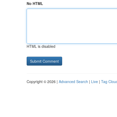
No HTML
HTML is disabled
Copyright © 2026 |
Advanced Search
|
Live
|
Tag Clou