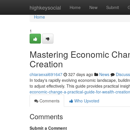
Home
highkeysocial
Home
New
Submit
G
Home
1
Mastering Economic Chang
Creation
chiaraexal691647
327 days ago
News
Discuss
In today's rapidly evolving economic landscape, buildin
to adjust effectively. This guide provides practical insi
economic-change-a-practical-guide-for-wealth-creatio
Comments
Who Upvoted
Comments
Submit a Comment