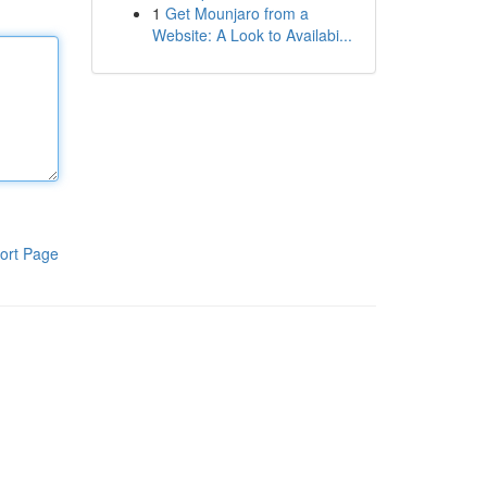
1
Get Mounjaro from a
Website: A Look to Availabi...
ort Page