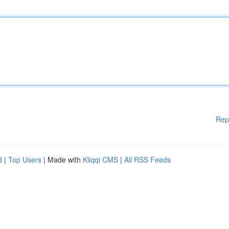
Rep
d
|
Top Users
| Made with
Kliqqi CMS
|
All RSS Feeds