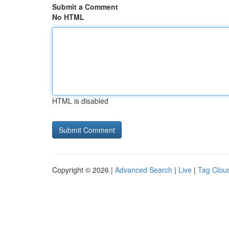
Submit a Comment
No HTML
HTML is disabled
Copyright © 2026 |
Advanced Search
|
Live
|
Tag Clou