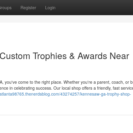
roups
Register
Login
Custom Trophies & Awards Near
 you've come to the right place. Whether you're a parent, coach, or 
nce in celebrating success. Our local shop offers a friendly, fast servic
gsatlanta98765.thenerdsblog.com/43274257/kennesaw-ga-trophy-shop-