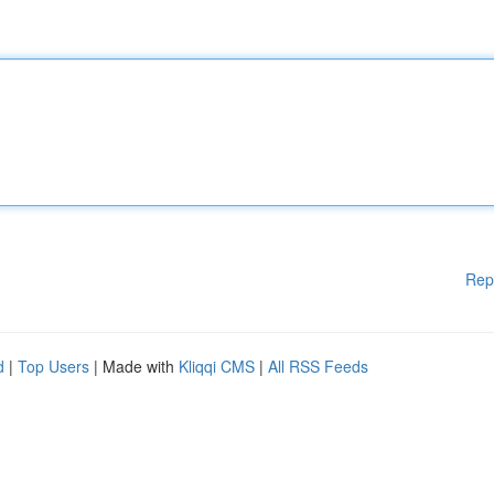
Rep
d
|
Top Users
| Made with
Kliqqi CMS
|
All RSS Feeds