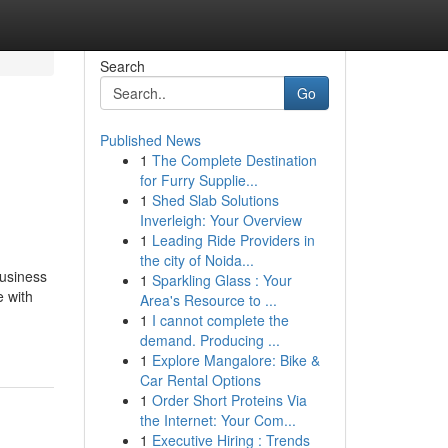
Search
Go
Published News
1
The Complete Destination
for Furry Supplie...
1
Shed Slab Solutions
Inverleigh: Your Overview
1
Leading Ride Providers in
the city of Noida...
business
1
Sparkling Glass : Your
e with
Area's Resource to ...
1
I cannot complete the
demand. Producing ...
1
Explore Mangalore: Bike &
Car Rental Options
1
Order Short Proteins Via
the Internet: Your Com...
1
Executive Hiring : Trends