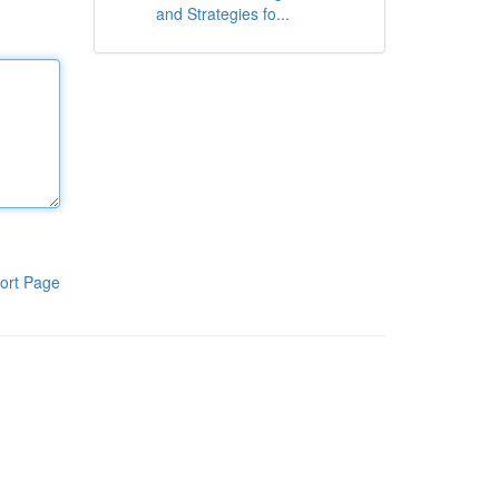
and Strategies fo...
ort Page