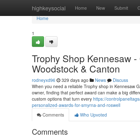
Home
highkeysocial
Home
New
Submit
G
Home
1
Trophy Shop Kennesaw - 
Woodstock & Canton
rodneyxd96
329 days ago
News
Discuss
When you need a reliable Trophy shop in Kennesaw GA,
owner, finding that perfect award can make a big differe
custom options that turn every
https://controlpanelta
personalized-awards-for-smyrna-and-roswell
Comments
Who Upvoted
Comments