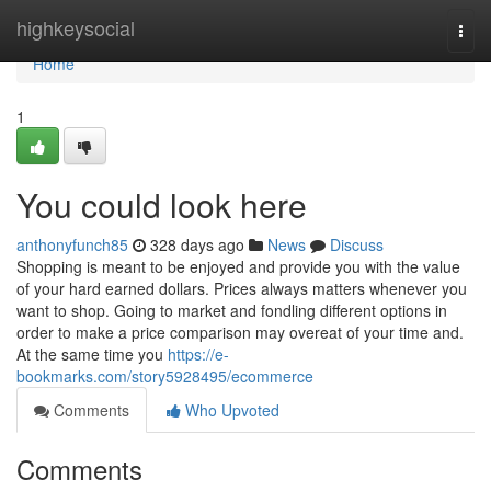
Home
highkeysocial
Togg
navi
Home
1
You could look here
anthonyfunch85
328 days ago
News
Discuss
Shopping is meant to be enjoyed and provide you with the value
of your hard earned dollars. Prices always matters whenever you
want to shop. Going to market and fondling different options in
order to make a price comparison may overeat of your time and.
At the same time you
https://e-
bookmarks.com/story5928495/ecommerce
Comments
Who Upvoted
Comments