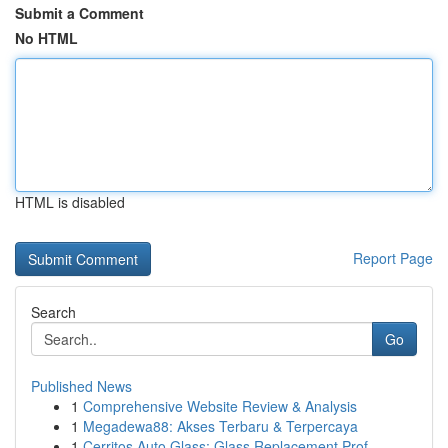
Submit a Comment
No HTML
HTML is disabled
Report Page
Search
Go
Published News
1
Comprehensive Website Review & Analysis
1
Megadewa88: Akses Terbaru & Terpercaya
1
Cerritos Auto Glass: Glass Replacement Prof...