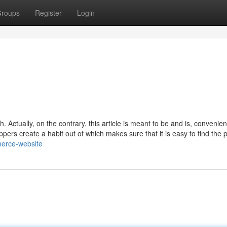
roups
Register
Login
 Actually, on the contrary, this article is meant to be and is, convenie
ers create a habit out of which makes sure that it is easy to find the 
merce-website