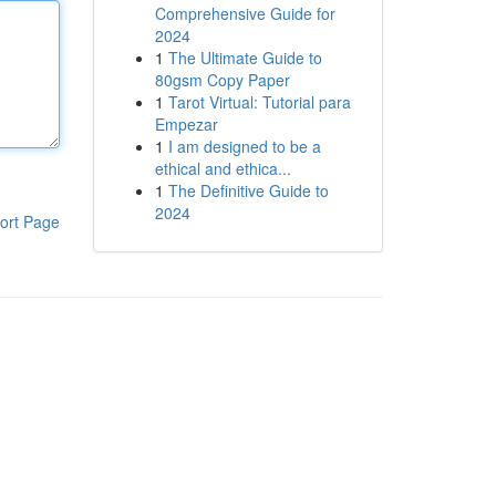
Comprehensive Guide for
2024
1
The Ultimate Guide to
80gsm Copy Paper
1
Tarot Virtual: Tutorial para
Empezar
1
I am designed to be a
ethical and ethica...
1
The Definitive Guide to
2024
ort Page