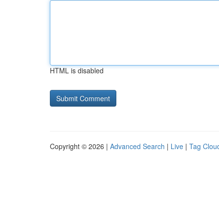
HTML is disabled
Copyright © 2026 |
Advanced Search
|
Live
|
Tag Clou