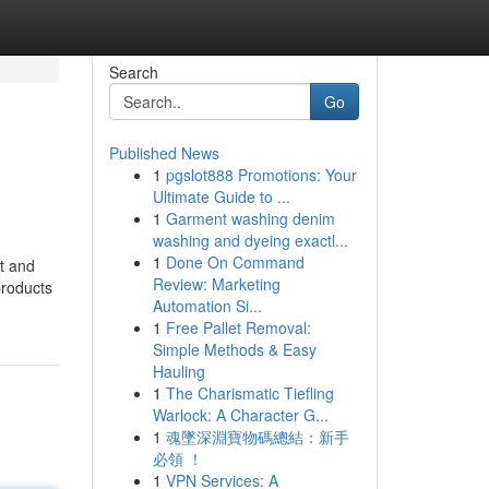
Search
Go
Published News
1
pgslot888 Promotions: Your
Ultimate Guide to ...
1
Garment washing denim
washing and dyeing exactl...
1
Done On Command
nt and
Review: Marketing
products
Automation Si...
1
Free Pallet Removal:
Simple Methods & Easy
Hauling
1
The Charismatic Tiefling
Warlock: A Character G...
1
魂墜深淵寶物碼總結：新手
必領 ！
1
VPN Services: A