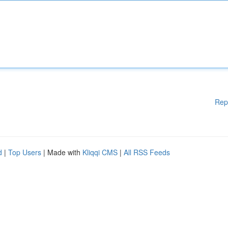
Rep
d
|
Top Users
| Made with
Kliqqi CMS
|
All RSS Feeds