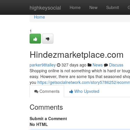
Home
highkeysocial
Home
New
Submit
G
Home
1
Hindezmarketplace.com
parker98talley
327 days ago
News
Discuss
Shopping online is not something which is hard or tough.
easy. However, there are some tips that seasoned shopp
you
https://getsocialnetwork.com/story5786252/ecom
Comments
Who Upvoted
Comments
Submit a Comment
No HTML