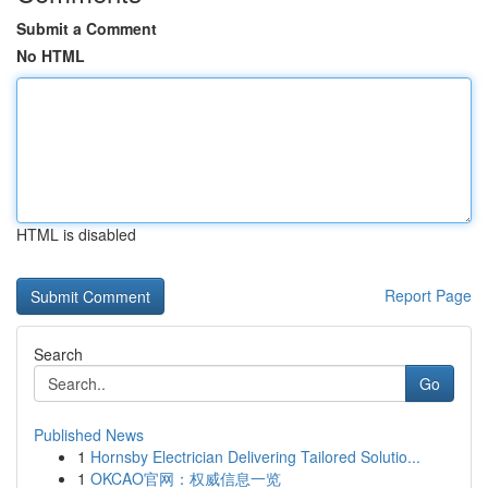
Submit a Comment
No HTML
HTML is disabled
Report Page
Search
Go
Published News
1
Hornsby Electrician Delivering Tailored Solutio...
1
OKCAO官网：权威信息一览