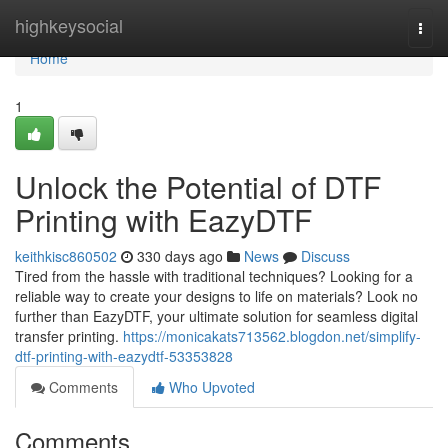
Home
highkeysocial
Togg
navi
Home
1
Unlock the Potential of DTF
Printing with EazyDTF
keithkisc860502
330 days ago
News
Discuss
Tired from the hassle with traditional techniques? Looking for a
reliable way to create your designs to life on materials? Look no
further than EazyDTF, your ultimate solution for seamless digital
transfer printing.
https://monicakats713562.blogdon.net/simplify-
dtf-printing-with-eazydtf-53353828
Comments
Who Upvoted
Comments