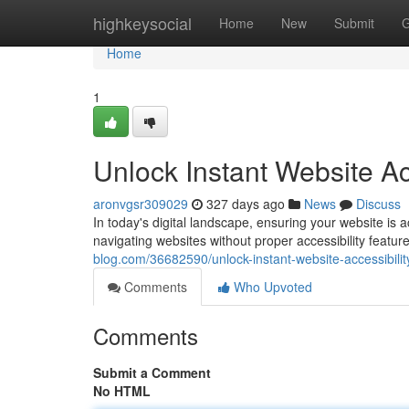
Home
highkeysocial
Home
New
Submit
G
Home
1
Unlock Instant Website Acc
aronvgsr309029
327 days ago
News
Discuss
In today's digital landscape, ensuring your website is a
navigating websites without proper accessibility featu
blog.com/36682590/unlock-instant-website-accessibility
Comments
Who Upvoted
Comments
Submit a Comment
No HTML