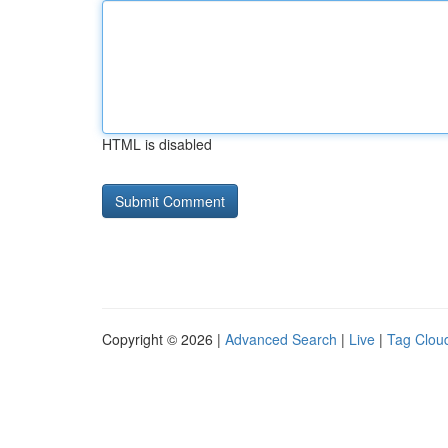
HTML is disabled
Copyright © 2026 |
Advanced Search
|
Live
|
Tag Clou