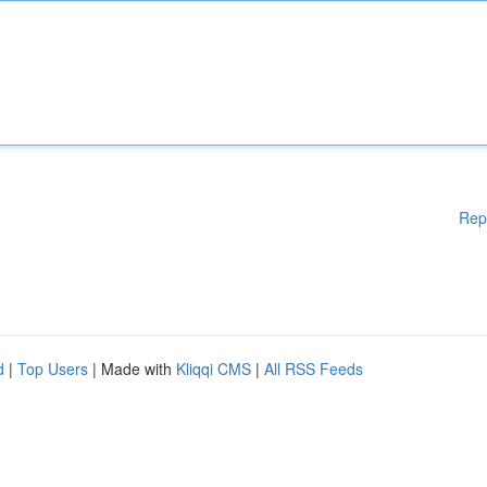
Rep
d
|
Top Users
| Made with
Kliqqi CMS
|
All RSS Feeds