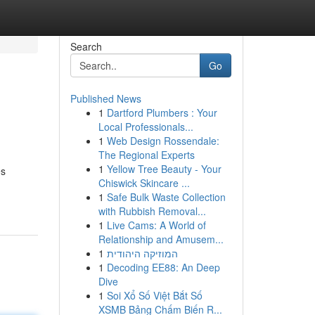
Search
Go
Published News
1
Dartford Plumbers : Your
Local Professionals...
1
Web Design Rossendale:
The Regional Experts
1
Yellow Tree Beauty - Your
es
Chiswick Skincare ...
1
Safe Bulk Waste Collection
with Rubbish Removal...
1
Live Cams: A World of
Relationship and Amusem...
1
המוזיקה היהודית
1
Decoding EE88: An Deep
Dive
1
Soi Xổ Số Việt Bắt Số
XSMB Bảng Chấm Biến R...