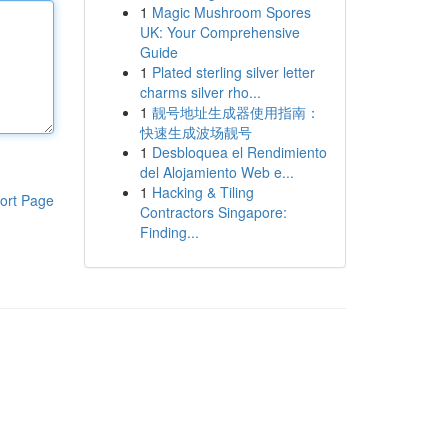
1
Magic Mushroom Spores
UK: Your Comprehensive
Guide
1
Plated sterling silver letter
charms silver rho...
1
靓号地址生成器使用指南：
快速生成波场靓号
1
Desbloquea el Rendimiento
del Alojamiento Web e...
1
Hacking & Tiling
ort Page
Contractors Singapore:
Finding...