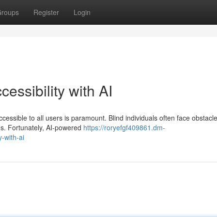
roups
Register
Login
essibility with AI
ccessible to all users is paramount. Blind individuals often face obstacl
res. Fortunately, AI-powered
https://roryefgf409861.dm-
-with-ai