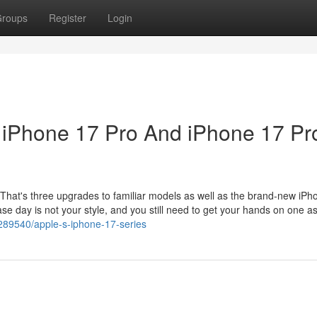
roups
Register
Login
, iPhone 17 Pro And iPhone 17 Pr
 That's three upgrades to familiar models as well as the brand-new iPho
ase day is not your style, and you still need to get your hands on one a
289540/apple-s-iphone-17-series