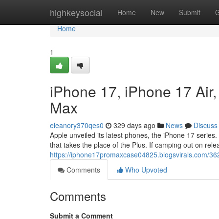
Home
highkeysocial
Home
New
Submit
G
Home
1
iPhone 17, iPhone 17 Air
Max
eleanory370qes0
329 days ago
News
Discuss
Apple unveiled its latest phones, the iPhone 17 series.
that takes the place of the Plus. If camping out on rele
https://iphone17promaxcase04825.blogsvirals.com/36
Comments
Who Upvoted
Comments
Submit a Comment