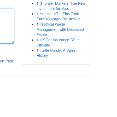
1
{Frontier Markets: The New
Investment for Spe...
1
Houston'sTheThis Tank
FarmsStorage FacilitiesHo...
1
Practical Waste
Management with Deceased
Estate...
1
UK Car Insurance: Your
Ultimate
1
Turtle Candy: A Sweet
History
ort Page