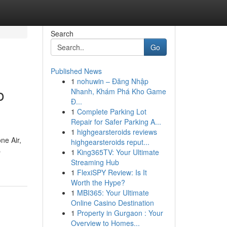
Search
Go
Published News
1
nohuwin – Đăng Nhập
o
Nhanh, Khám Phá Kho Game
Đ...
1
Complete Parking Lot
Repair for Safer Parking A...
1
highgearsteroids reviews
ne Air,
highgearsteroids reput...
s
1
King365TV: Your Ultimate
Streaming Hub
1
FlexiSPY Review: Is It
Worth the Hype?
1
MBI365: Your Ultimate
Online Casino Destination
1
Property in Gurgaon : Your
Overview to Homes...