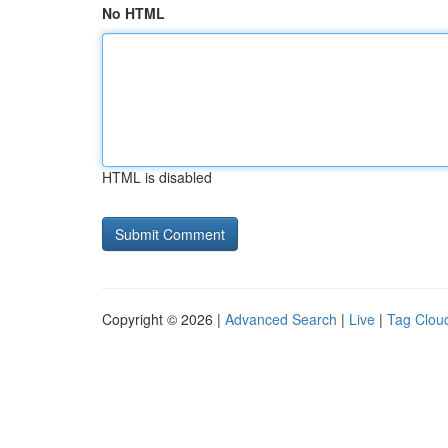
No HTML
HTML is disabled
Copyright © 2026 |
Advanced Search
|
Live
|
Tag Clou