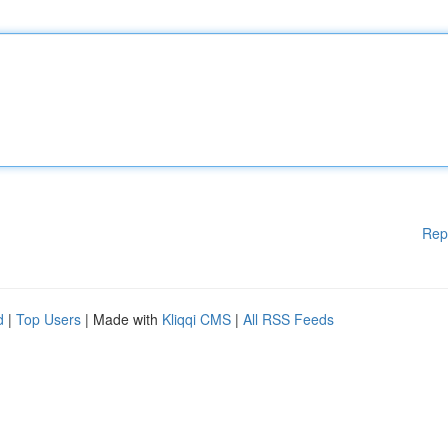
Rep
d
|
Top Users
| Made with
Kliqqi CMS
|
All RSS Feeds