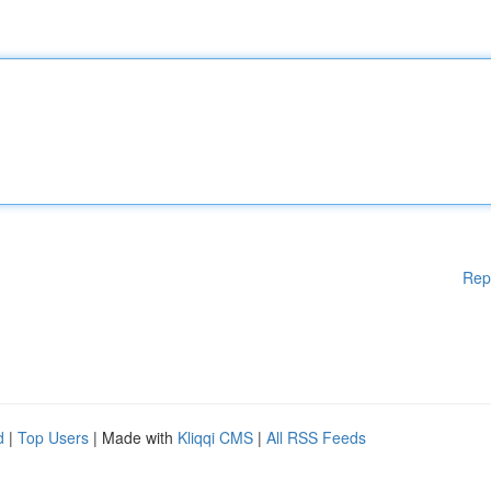
Rep
d
|
Top Users
| Made with
Kliqqi CMS
|
All RSS Feeds