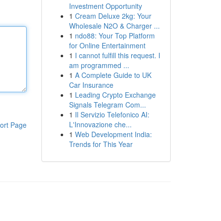
Investment Opportunity
1
Cream Deluxe 2kg: Your
Wholesale N2O & Charger ...
1
ndo88: Your Top Platform
for Online Entertainment
1
I cannot fulfill this request. I
am programmed ...
1
A Complete Guide to UK
Car Insurance
1
Leading Crypto Exchange
Signals Telegram Com...
1
Il Servizio Telefonico AI:
L'Innovazione che...
ort Page
1
Web Development India:
Trends for This Year