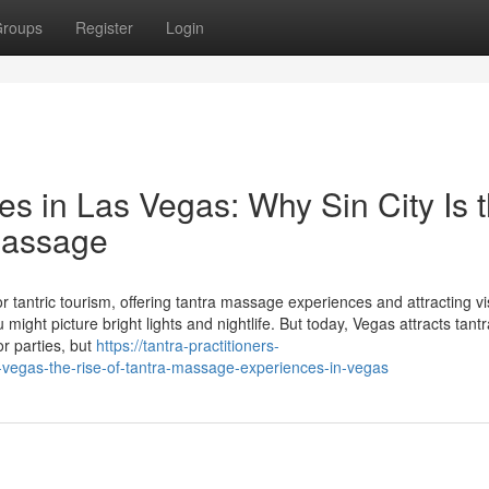
roups
Register
Login
es in Las Vegas: Why Sin City Is 
 Massage
tantric tourism, offering tantra massage experiences and attracting vi
ht picture bright lights and nightlife. But today, Vegas attracts tantr
or parties, but
https://tantra-practitioners-
-vegas-the-rise-of-tantra-massage-experiences-in-vegas