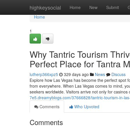
Home
highkeysocial
Home
New
Submit
G
Home
1
Why Tantric Tourism Thriv
Perfect Place for Tantra
lutherp366xpz5
329 days ago
News
Discuss
Explore how Las Vegas has become the perfect spot for 
from everywhere. When Las Vegas comes to mind, you mig
seekers worldwide. Visitors arrive not only for casinos 
7e5.dreamyblogs.com/37666828/tantric-tourism-in-las
Comments
Who Upvoted
Comments