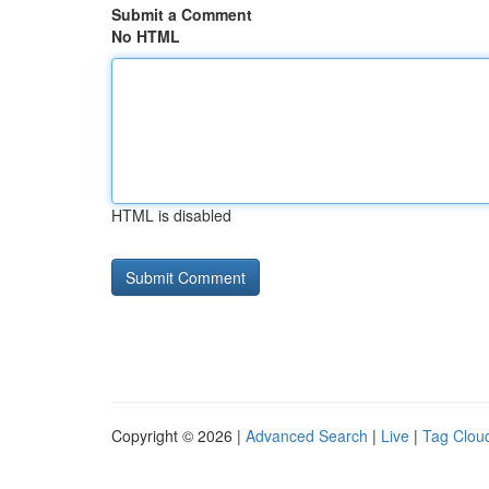
Submit a Comment
No HTML
HTML is disabled
Copyright © 2026 |
Advanced Search
|
Live
|
Tag Clou