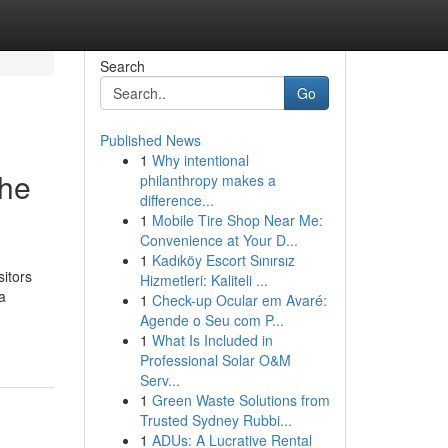
Search
Go
Published News
1
Why intentional
the
philanthropy makes a
difference...
1
Mobile Tire Shop Near Me:
Convenience at Your D...
1
Kadıköy Escort Sınırsız
sitors
Hizmetleri: Kaliteli ...
a
1
Check-up Ocular em Avaré:
Agende o Seu com P...
1
What Is Included in
Professional Solar O&M
Serv...
1
Green Waste Solutions from
Trusted Sydney Rubbi...
1
ADUs: A Lucrative Rental