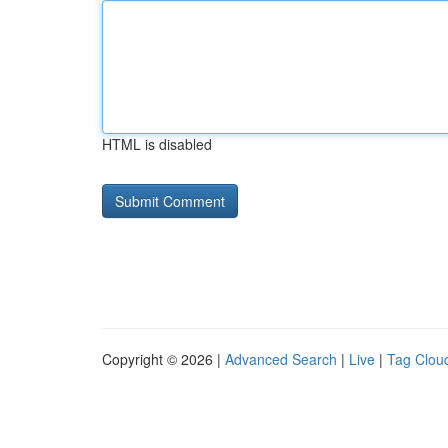
HTML is disabled
Copyright © 2026 |
Advanced Search
|
Live
|
Tag Clou