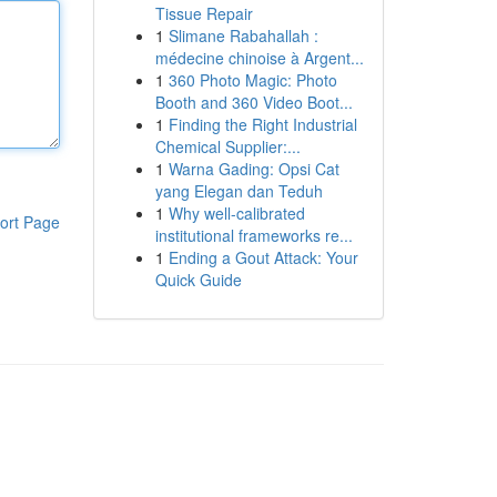
Tissue Repair
1
Slimane Rabahallah :
médecine chinoise à Argent...
1
360 Photo Magic: Photo
Booth and 360 Video Boot...
1
Finding the Right Industrial
Chemical Supplier:...
1
Warna Gading: Opsi Cat
yang Elegan dan Teduh
1
Why well-calibrated
ort Page
institutional frameworks re...
1
Ending a Gout Attack: Your
Quick Guide