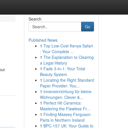
Search
Go
Published News
1
Top Low-Cost Kenya Safari
: Your Complete ...
1
The Explanation to Clearing
a Legal History
1
Fade 3-in-1: Your Total
our
Beauty System
1
Locating the Right Standard
Paper Provider: You...
1
Inneneinrichtung für kleine
Wohnungen: Clever &...
1
Perfect Hit Ceramics:
Mastering the Flawless Fr...
1
Finding Massey Ferguson
Parts in Northern Ireland
1
BPC-157 UK: Your Guide to