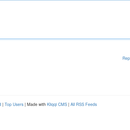
Rep
d
|
Top Users
| Made with
Kliqqi CMS
|
All RSS Feeds