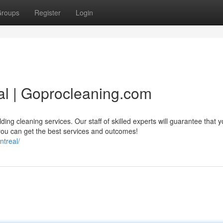
roups
Register
Login
al | Goprocleaning.com
ing cleaning services. Our staff of skilled experts will guarantee that y
you can get the best services and outcomes!
ntreal/