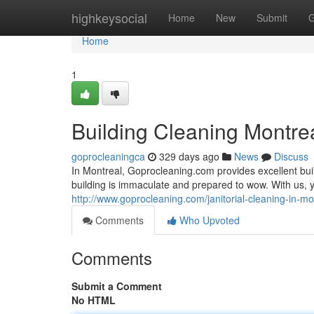
Home
highkeysocial
Home
New
Submit
G
Home
1
Building Cleaning Montre
goprocleaningca
329 days ago
News
Discuss
In Montreal, Goprocleaning.com provides excellent build
building is immaculate and prepared to wow. With us, 
http://www.goprocleaning.com/janitorial-cleaning-in-mo
Comments
Who Upvoted
Comments
Submit a Comment
No HTML