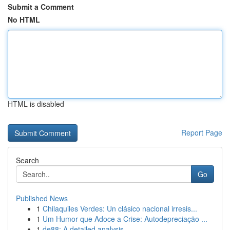
Submit a Comment
No HTML
HTML is disabled
Report Page
Search
Go
Published News
1
Chilaquiles Verdes: Un clásico nacional irresis...
1
Um Humor que Adoce a Crise: Autodepreciação ...
1
de88: A detailed analysis