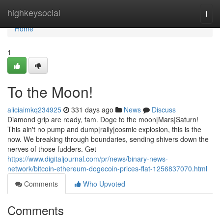
Home
highkeysocial
Togg
navi
Home
1
To the Moon!
aliciaimkq234925
331 days ago
News
Discuss
Diamond grip are ready, fam. Doge to the moon|Mars|Saturn!
This ain't no pump and dump|rally|cosmic explosion, this is the
now. We breaking through boundaries, sending shivers down the
nerves of those fudders. Get
https://www.digitaljournal.com/pr/news/binary-news-
network/bitcoin-ethereum-dogecoin-prices-flat-1256837070.html
Comments
Who Upvoted
Comments