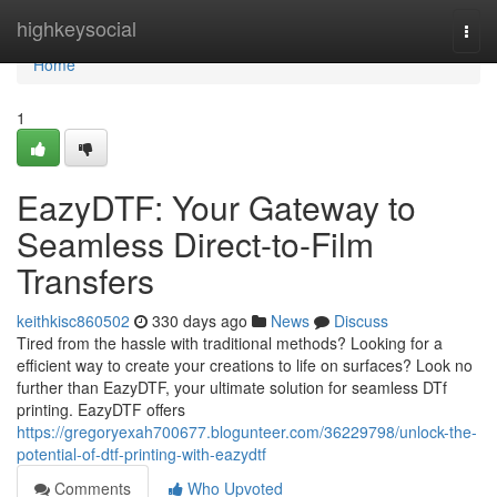
Home
highkeysocial
Togg
navi
Home
1
EazyDTF: Your Gateway to
Seamless Direct-to-Film
Transfers
keithkisc860502
330 days ago
News
Discuss
Tired from the hassle with traditional methods? Looking for a
efficient way to create your creations to life on surfaces? Look no
further than EazyDTF, your ultimate solution for seamless DTf
printing. EazyDTF offers
https://gregoryexah700677.blogunteer.com/36229798/unlock-the-
potential-of-dtf-printing-with-eazydtf
Comments
Who Upvoted