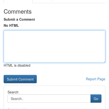
Comments
Submit a Comment
No HTML
HTML is disabled
Report Page
Search
Go