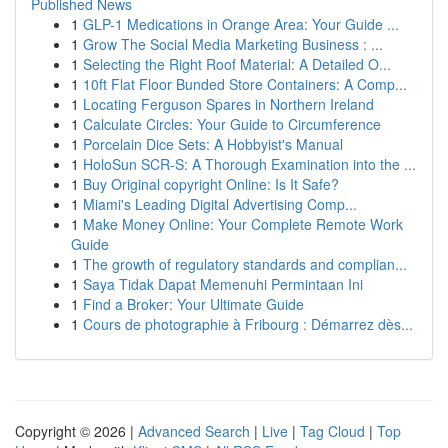
Published News
1
GLP-1 Medications in Orange Area: Your Guide ...
1
Grow The Social Media Marketing Business : ...
1
Selecting the Right Roof Material: A Detailed O...
1
10ft Flat Floor Bunded Store Containers: A Comp...
1
Locating Ferguson Spares in Northern Ireland
1
Calculate Circles: Your Guide to Circumference
1
Porcelain Dice Sets: A Hobbyist's Manual
1
HoloSun SCR-S: A Thorough Examination into the ...
1
Buy Original copyright Online: Is It Safe?
1
Miami's Leading Digital Advertising Comp...
1
Make Money Online: Your Complete Remote Work
Guide
1
The growth of regulatory standards and complian...
1
Saya Tidak Dapat Memenuhi Permintaan Ini
1
Find a Broker: Your Ultimate Guide
1
Cours de photographie à Fribourg : Démarrez dès...
Copyright © 2026 |
Advanced Search
|
Live
|
Tag Cloud
|
Top