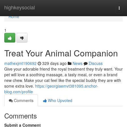
Home
highkeysocial
Togg
navi
Home
1
Treat Your Animal Companion
mathexjmt190692
329 days ago
News
Discuss
Give your adorable friend the royal treatment they truly want. Your
pet will love a soothing massage, a tasty meal, or even a brand
new chew. Make your cat feel like the special buddy they are with
some extra love.
https://georgiaemvt381095.anchor-
blog.com/profile
Comments
Who Upvoted
Comments
Submit a Comment