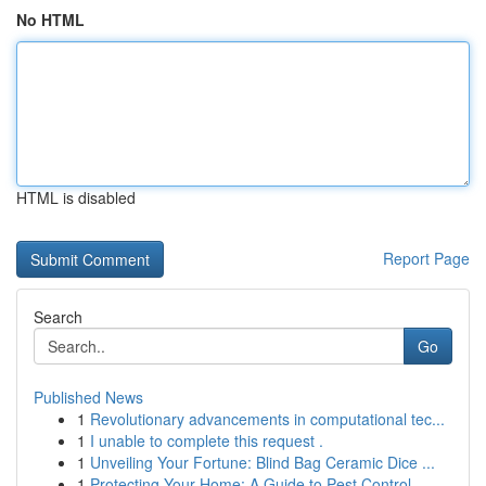
No HTML
HTML is disabled
Report Page
Search
Go
Published News
1
Revolutionary advancements in computational tec...
1
I unable to complete this request .
1
Unveiling Your Fortune: Blind Bag Ceramic Dice ...
1
Protecting Your Home: A Guide to Pest Control