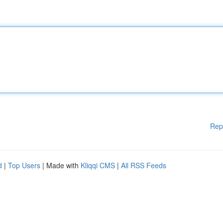
Rep
d
|
Top Users
| Made with
Kliqqi CMS
|
All RSS Feeds