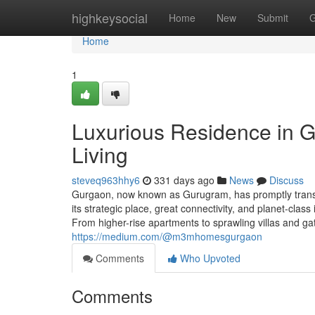
Home
highkeysocial
Home
New
Submit
G
Home
1
Luxurious Residence in G
Living
steveq963hhy6
331 days ago
News
Discuss
Gurgaon, now known as Gurugram, has promptly transfor
its strategic place, great connectivity, and planet-cla
From higher-rise apartments to sprawling villas and 
https://medium.com/@m3mhomesgurgaon
Comments
Who Upvoted
Comments