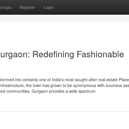
roups
Register
Login
urgaon: Redefining Fashionable
med into certainly one of India’s most sought-after real-estate Place
ss infrastructure, the town has grown to be synonymous with luxurious as
gated communities, Gurgaon provides a wide spectrum