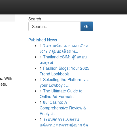
Search
Go
Published News
1
วิเคราะห์บอลอย่างละเอียด
เจาะ กลุ่มบอลล็อค ท...
1
Thailand eSIM: คู่มือฉบับ
สมบูรณ์
1
Fashion Blogs: Your 2025
Trend Lookbook
s. With
1
Selecting the Platform vs.
sets.
your Lowboy : ...
1
The Ultimate Guide to
Online Ad Formats
1
88i Casino: A
Comprehensive Review &
Analysis
1
ระบบจัดการแขกงาน
แต่งงาน: ลดความยุ่งยาก จัด