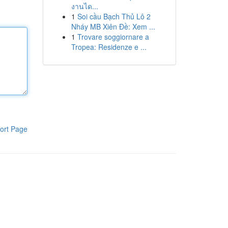
งานได...
1
Soi cầu Bạch Thủ Lô 2
Nháy MB Xiên Đề: Xem ...
1
Trovare soggiornare a
Tropea: Residenze e ...
ort Page