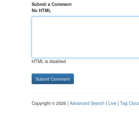
Submit a Comment
No HTML
HTML is disabled
Copyright © 2026 |
Advanced Search
|
Live
|
Tag Clou