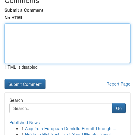
Submit a Comment
No HTML
HTML is disabled
Report Page
Search
Go
Published News
1
Acquire a European Domicile Permit Through ...
1
Noida to Rishikesh Taxi: Your Ultimate Travel ...