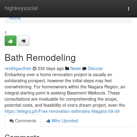
Home
highkeysocial
Togg
navi
Home
1
Bath Remodeling
rex85gauthier
330 days ago
News
Discuss
Embarking over a home renovation project is usually an
exhilarating prospect, however the initial steps may feel
overwhelming. For homeowners within the Niagara Region, an
integral starting point is seeking Basement Walkouts. These
consultations are invaluable for comprehending the scope,
potential costs, and feasibility of one's dream project, even tho
https://telegra.ph/Free-renovation-estimates-Niagara-09-09
Comments
Who Upvoted
Comments