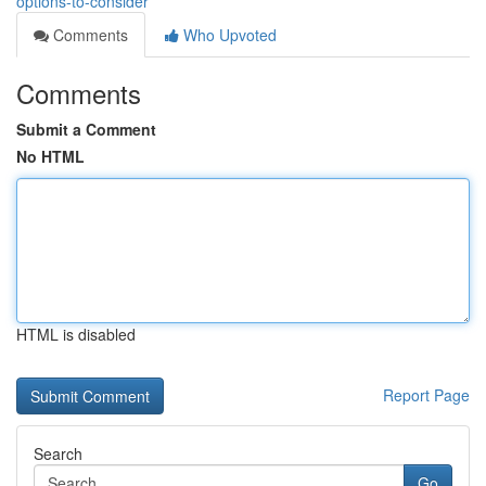
options-to-consider
Comments
Who Upvoted
Comments
Submit a Comment
No HTML
HTML is disabled
Report Page
Search
Go