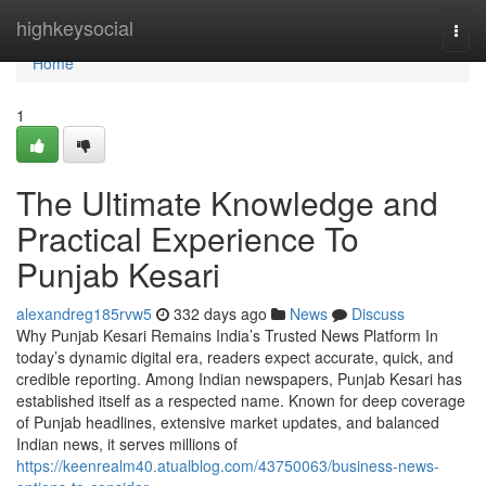
Home
highkeysocial
Togg
navi
Home
1
The Ultimate Knowledge and
Practical Experience To
Punjab Kesari
alexandreg185rvw5
332 days ago
News
Discuss
Why Punjab Kesari Remains India’s Trusted News Platform In
today’s dynamic digital era, readers expect accurate, quick, and
credible reporting. Among Indian newspapers, Punjab Kesari has
established itself as a respected name. Known for deep coverage
of Punjab headlines, extensive market updates, and balanced
Indian news, it serves millions of
https://keenrealm40.atualblog.com/43750063/business-news-