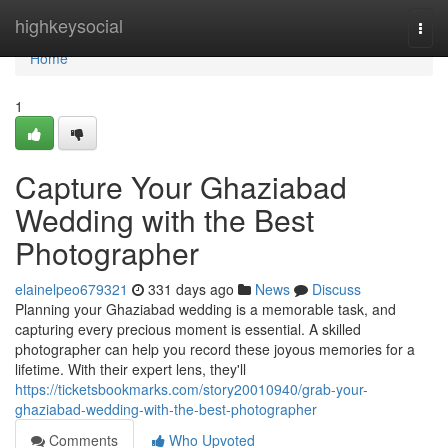
Home
highkeysocial
Togg
navi
Home
1
Capture Your Ghaziabad
Wedding with the Best
Photographer
elainelpeo679321
331 days ago
News
Discuss
Planning your Ghaziabad wedding is a memorable task, and
capturing every precious moment is essential. A skilled
photographer can help you record these joyous memories for a
lifetime. With their expert lens, they'll
https://ticketsbookmarks.com/story20010940/grab-your-
ghaziabad-wedding-with-the-best-photographer
Comments
Who Upvoted