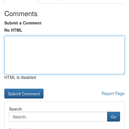
Comments
Submit a Comment
No HTML
HTML is disabled
Report Page
Search
Go