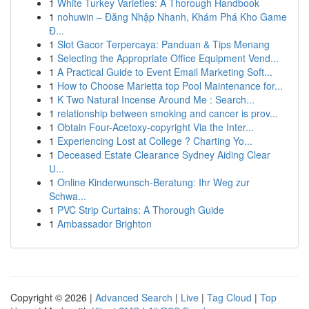
1
White Turkey Varieties: A Thorough Handbook
1
nohuwin – Đăng Nhập Nhanh, Khám Phá Kho Game
Đ...
1
Slot Gacor Terpercaya: Panduan & Tips Menang
1
Selecting the Appropriate Office Equipment Vend...
1
A Practical Guide to Event Email Marketing Soft...
1
How to Choose Marietta top Pool Maintenance for...
1
K Two Natural Incense Around Me : Search...
1
relationship between smoking and cancer is prov...
1
Obtain Four-Acetoxy-copyright Via the Inter...
1
Experiencing Lost at College ? Charting Yo...
1
Deceased Estate Clearance Sydney Aiding Clear
U...
1
Online Kinderwunsch-Beratung: Ihr Weg zur
Schwa...
1
PVC Strip Curtains: A Thorough Guide
1
Ambassador Brighton
Copyright © 2026 |
Advanced Search
|
Live
|
Tag Cloud
|
Top