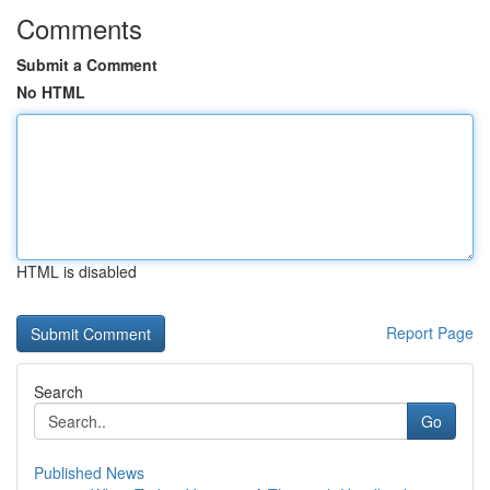
Comments
Submit a Comment
No HTML
HTML is disabled
Report Page
Search
Go
Published News