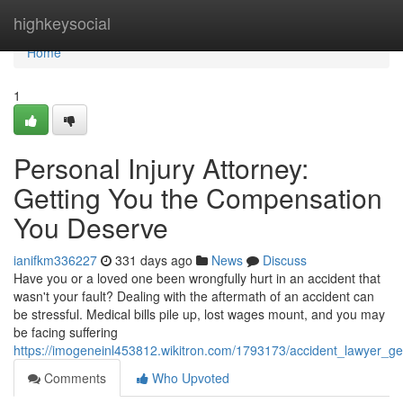
Home
highkeysocial
Home
1
Personal Injury Attorney:
Getting You the Compensation
You Deserve
ianifkm336227
331 days ago
News
Discuss
Have you or a loved one been wrongfully hurt in an accident that
wasn't your fault? Dealing with the aftermath of an accident can
be stressful. Medical bills pile up, lost wages mount, and you may
be facing suffering
https://imogeneinl453812.wikitron.com/1793173/accident_lawyer_
Comments
Who Upvoted