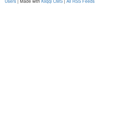
Users
| Made with
Kliqqi CMS
|
All RSS Feeds