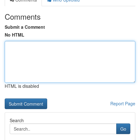
Comments
Submit a Comment
No HTML
HTML is disabled
Report Page
Search
Go