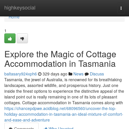
Home
highkeysocial
Togg
navi
Home
1
Explore the Magic of Cottage
Accommodation in Tasmania
baltasary924xph6
329 days ago
News
Discuss
Tasmania, the jewel of Australia, is renowned for its breathtaking
landscapes, assorted wildlife, and prosperous history. Just one
inside the finest options to experience the distinctive appeal of the
island point out is really remaining in one of its lots of pleasant
cottages. Cottage accommodation in Tasmania comes along with
https://chancepdpwe.acidblog.net/68096560/uncover-the-top-
holiday-accommodation-in-tasmania-an-ideal-mixture-of-comfort-
and-ease-and-adventure
Comments
Who Upvoted