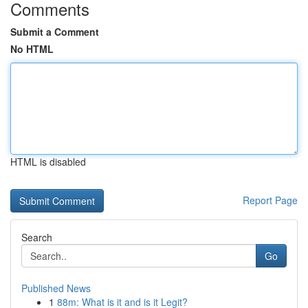
Comments
Submit a Comment
No HTML
HTML is disabled
Report Page
Search
Go
Published News
1
88m: What is it and is it Legit?