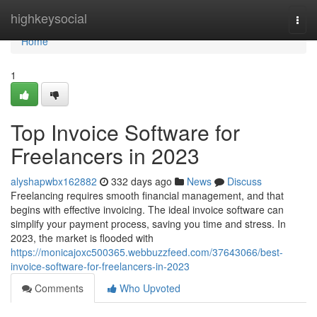
Home
highkeysocial
Togg
navi
Home
1
Top Invoice Software for
Freelancers in 2023
alyshapwbx162882
332 days ago
News
Discuss
Freelancing requires smooth financial management, and that
begins with effective invoicing. The ideal invoice software can
simplify your payment process, saving you time and stress. In
2023, the market is flooded with
https://monicajoxc500365.webbuzzfeed.com/37643066/best-
invoice-software-for-freelancers-in-2023
Comments
Who Upvoted