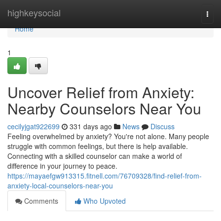
Home
highkeysocial
Togg
navi
Home
1
Uncover Relief from Anxiety:
Nearby Counselors Near You
cecilyjgat922699
331 days ago
News
Discuss
Feeling overwhelmed by anxiety? You're not alone. Many people
struggle with common feelings, but there is help available.
Connecting with a skilled counselor can make a world of
difference in your journey to peace.
https://mayaefgw913315.fitnell.com/76709328/find-relief-from-
anxiety-local-counselors-near-you
Comments
Who Upvoted