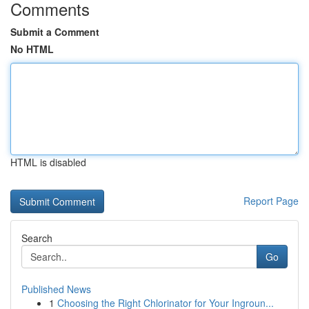
Comments
Submit a Comment
No HTML
HTML is disabled
Report Page
Search
Go
Published News
1
Choosing the Right Chlorinator for Your Ingroun...