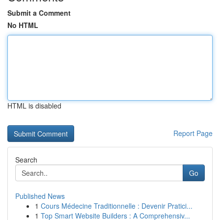
Submit a Comment
No HTML
HTML is disabled
Report Page
Search
Go
Published News
1
Cours Médecine Traditionnelle : Devenir Pratici...
1
Top Smart Website Builders : A Comprehensiv...