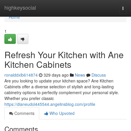
Home
highkeysocial
Togg
navi
Home
1
Refresh Your Kitchen with Ane
Kitchen Cabinets
ronalddxlb614874
329 days ago
News
Discuss
Are you looking to update your kitchen space? Ane Kitchen
Cabinets offer a diverse selection of stylish and long-lasting
cabinetry options to perfectly complement your personal style.
Whether you prefer classic
https://dianeudol445544.angelinsblog.com/profile
Comments
Who Upvoted
Comments