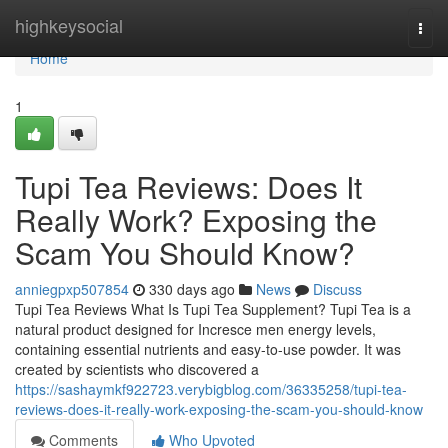
Home
highkeysocial
Togg
navi
Home
1
Tupi Tea Reviews: Does It
Really Work? Exposing the
Scam You Should Know?
anniegpxp507854
330 days ago
News
Discuss
Tupi Tea Reviews What Is Tupi Tea Supplement? Tupi Tea is a
natural product designed for Incresce men energy levels,
containing essential nutrients and easy-to-use powder. It was
created by scientists who discovered a
https://sashaymkf922723.verybigblog.com/36335258/tupi-tea-
reviews-does-it-really-work-exposing-the-scam-you-should-know
Comments
Who Upvoted