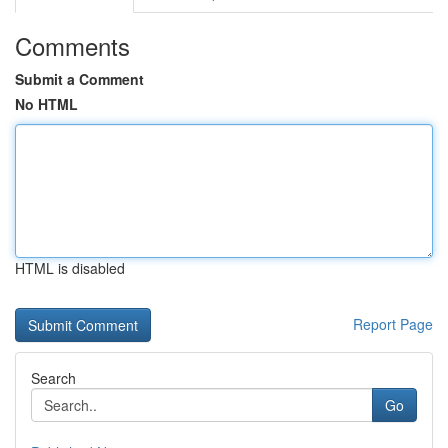
Comments
Submit a Comment
No HTML
HTML is disabled
Report Page
Search
Go