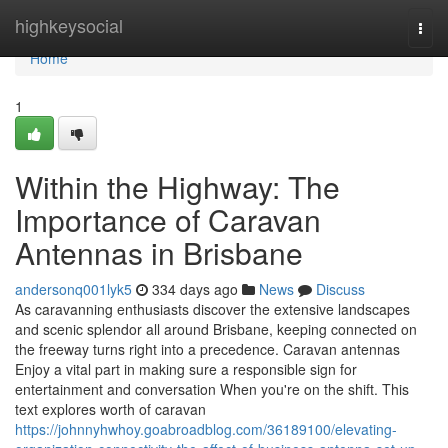
Home
highkeysocial
Togg
navi
Home
1
Within the Highway: The
Importance of Caravan
Antennas in Brisbane
andersonq001lyk5
334 days ago
News
Discuss
As caravanning enthusiasts discover the extensive landscapes
and scenic splendor all around Brisbane, keeping connected on
the freeway turns right into a precedence. Caravan antennas
Enjoy a vital part in making sure a responsible sign for
entertainment and conversation When you're on the shift. This
text explores worth of caravan
https://johnnyhwhoy.goabroadblog.com/36189100/elevating-