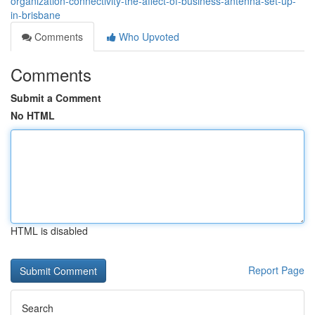
organization-connectivity-the-affect-of-business-antenna-set-up-
in-brisbane
Comments
Who Upvoted
Comments
Submit a Comment
No HTML
HTML is disabled
Report Page
Search