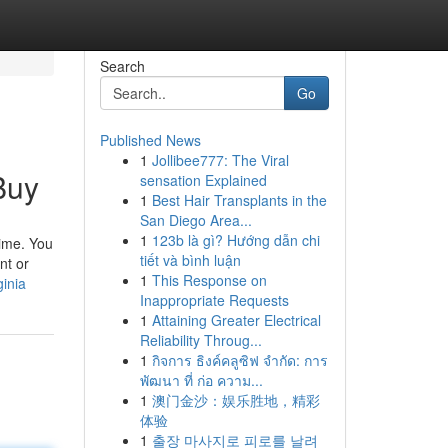
Search
Go
Published News
1
Jollibee777: The Viral
Buy
sensation Explained
1
Best Hair Transplants in the
San Diego Area...
1
123b là gì? Hướng dẫn chi
time. You
tiết và bình luận
nt or
1
This Response on
ginia
Inappropriate Requests
1
Attaining Greater Electrical
Reliability Throug...
1
กิจการ ธิงค์คลูซิฟ จำกัด: การ
พัฒนา ที่ ก่อ ความ...
1
澳门金沙：娱乐胜地，精彩
体验
1
출장 마사지로 피로를 날려