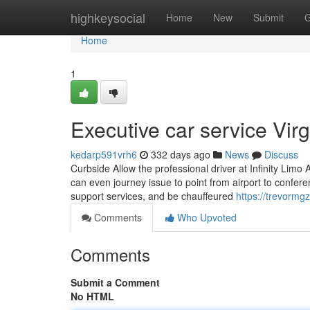
Home
highkeysocial
Home
New
Submit
G
Home
1
Executive car service Vi
kedarp591vrh6
332 days ago
News
Discuss
Curbside Allow the professional driver at Infinity Limo
can even journey issue to point from airport to confe
support services, and be chauffeured
https://trevormg
Comments
Who Upvoted
Comments
Submit a Comment
No HTML