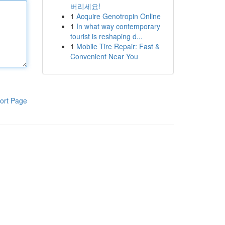
버리세요!
1
Acquire Genotropin Online
1
In what way contemporary
tourist is reshaping d...
1
Mobile Tire Repair: Fast &
Convenient Near You
ort Page