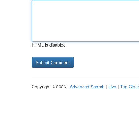
HTML is disabled
Copyright © 2026 |
Advanced Search
|
Live
|
Tag Clou