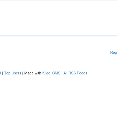
Rep
d
|
Top Users
| Made with
Kliqqi CMS
|
All RSS Feeds