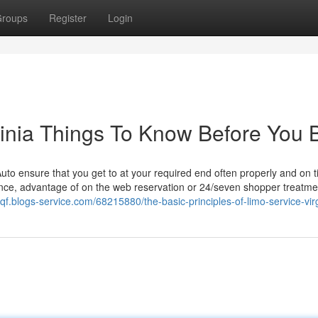
roups
Register
Login
rginia Things To Know Before You 
 Auto ensure that you get to at your required end often properly and on 
rence, advantage of on the web reservation or 24/seven shopper treatme
zqf.blogs-service.com/68215880/the-basic-principles-of-limo-service-vir