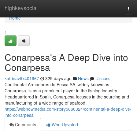
Home
highkeysocial
Togg
navi
Home
1
Conarpesa's A Deep Dive into
Conarpesa
katrinavtfx401967
329 days ago
News
Discuss
Continental Armadores de Pesca SA, widely known as
Conarpesa, is as a prominent player in the fishing industry.
Headquartered in Spain, Conarpesa focuses in the sourcing and
manufacturing of a wide range of seafood
https://webnowmedia.com/story5660324/continental-a-deep-dive-
into-conarpesa
Comments
Who Upvoted