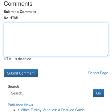
Comments
Submit a Comment
No HTML
HTML is disabled
Report Page
Search
Go
Published News
1
White Turkey Varieties: A Detailed Guide